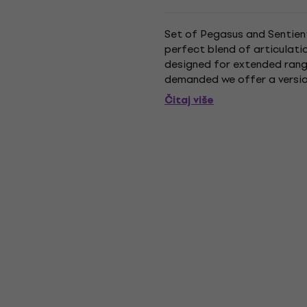
Set of Pegasus and Sentient 
perfect blend of articulati
designed for extended range
demanded we offer a version 
magnet and custom winding 
Čitaj više