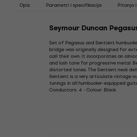
Opis
Parametri i specifikacija
Pitanja 
Seymour Duncan Pegasus 
Set of Pegasus and Sentient humbuckers
bridge was originally designed for ex
call their own. It incorporates an aln
and lush tone for progressive metal. B
distorted tones. The Sentient neck del
Sentient is a very articulate vintage 
tunings in all humbucker-equipped guit
Conductors: 4 - Colour: Black.