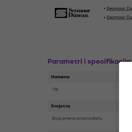
Seymour Du
Seymour Du
Parametri i specifikacija
Namena
Humb
Tip
Svojstva
Boja prema proizvođaču
Black