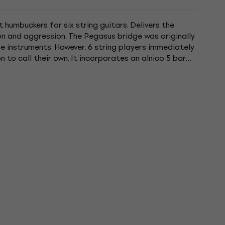
humbuckers for six string guitars. Delivers the
on and aggression. The Pegasus bridge was originally
 instruments. However, 6 string players immediately
to call their own. It incorporates an alnico 5 bar
specs....