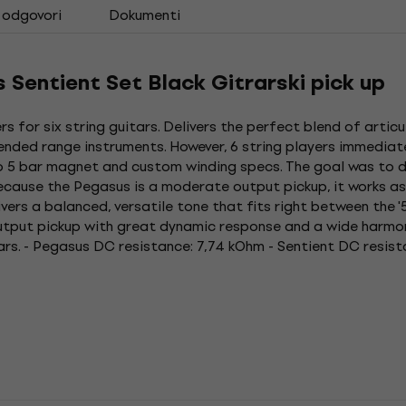
i odgovori
Dokumenti
Sentient Set Black Gitrarski pick up
 for six string guitars. Delivers the perfect blend of artic
tended range instruments. However, 6 string players immedia
ico 5 bar magnet and custom winding specs. The goal was to d
ecause the Pegasus is a moderate output pickup, it works as 
ivers a balanced, versatile tone that fits right between the 
output pickup with great dynamic response and a wide harmon
ars. - Pegasus DC resistance: 7,74 kOhm - Sentient DC resis