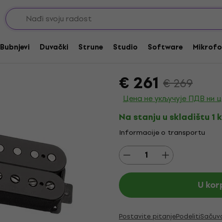
cker magneti
Seymour Duncan Pega
up
Bubnjevi
Duvački
Strune
Studio
Software
Mikrofo
Brend:
Seymour Duncan
Kod pro
€ 261
€ 269
Цена не укључује ПДВ ни 
Na stanju u skladištu 1 
Informacije o transportu
U kor
Postavite pitanje
Podeliti
Sačuv