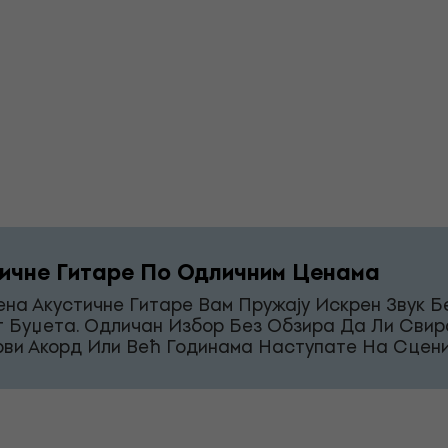
ичне Гитаре По Одличним Ценама
на Акустичне Гитаре Вам Пружају Искрен Звук Б
г Буџета. Одличан Избор Без Обзира Да Ли Свир
рви Акорд Или Већ Годинама Наступате На Сцени