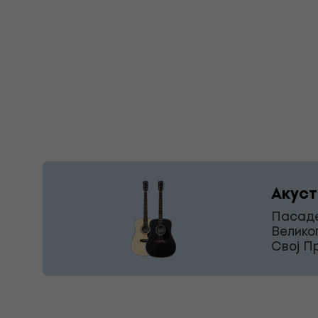
Акуст
Пасаде
Велико
Свој П