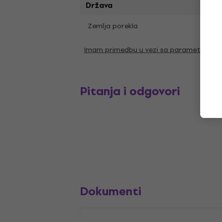
Država
Zemlja porekla
SAD
Imam primedbu u vezi sa parametrima
Pitanja i odgovori
Dokumenti