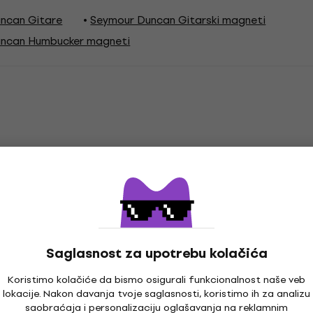
ncan Gitare
Seymour Duncan Gitarski magneti
ncan Humbucker magneti
ucker
Saglasnost za upotrebu kolačića
Koristimo kolačiće da bismo osigurali funkcionalnost naše veb
lokacije. Nakon davanja tvoje saglasnosti, koristimo ih za analizu
saobraćaja i personalizaciju oglašavanja na reklamnim