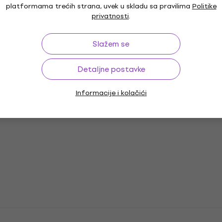
platformama trećih strana, uvek u skladu sa pravilima
Politike
privatnosti
.
Slažem se
Detaljne postavke
Informacije i kolačići