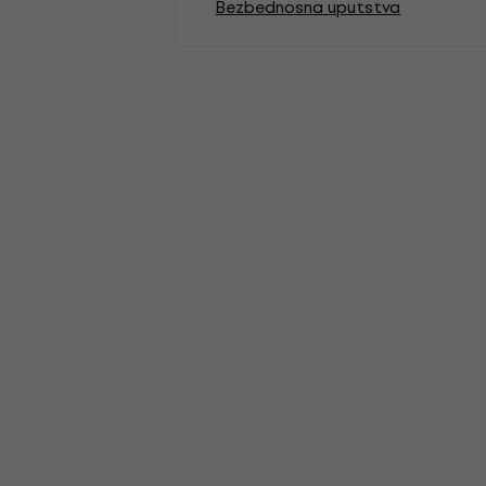
Bezbednosna uputstva