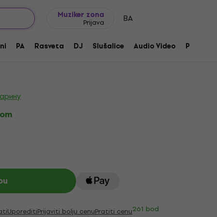
Ideje za poklone
FAQ
Muziker Blog
Muziker zona
BA
Prijava
sus Sentient Set Black Gitrarski pick
ni
PA
Rasveta
DJ
Slušalice
Audio Video
Pribor
izvoda:
230401
царину
kom
pu
261 bod
ati
Uporediti
Prijaviti bolju cenu
Pratiti cenu