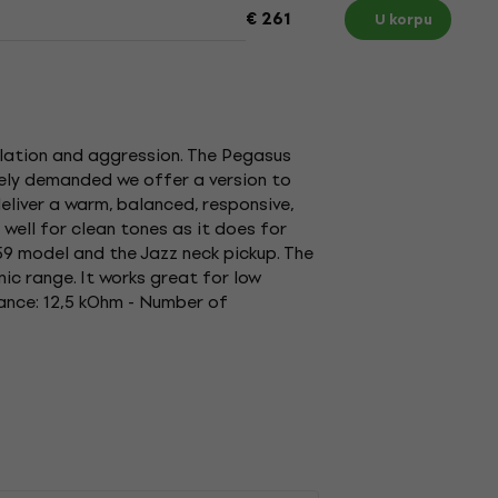
€ 261
U korpu
ulation and aggression. The Pegasus
tely demanded we offer a version to
eliver a warm, balanced, responsive,
well for clean tones as it does for
'59 model and the Jazz neck pickup. The
ic range. It works great for low
tance: 12,5 kOhm - Number of