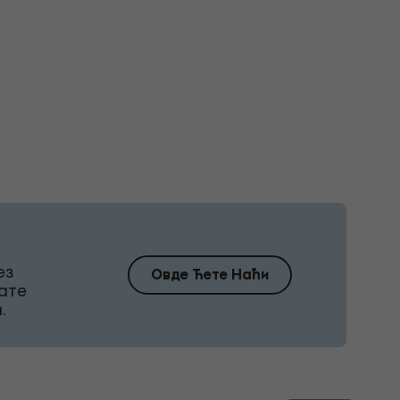
ез
Овде Ћете Наћи
ате
.