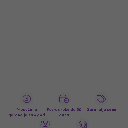
Produžena
Povrat robe do 30
Garancija cene
garancija za 3 god
dana