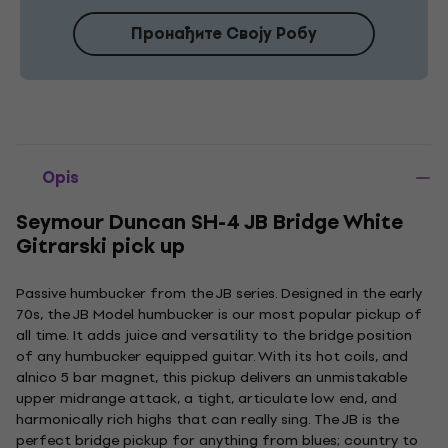
Пронађите Своју Робу
Opis
Seymour Duncan SH-4 JB Bridge White
Gitrarski pick up
Passive humbucker from the JB series. Designed in the early
70s, the JB Model humbucker is our most popular pickup of
all time. It adds juice and versatility to the bridge position
of any humbucker equipped guitar. With its hot coils, and
alnico 5 bar magnet, this pickup delivers an unmistakable
upper midrange attack, a tight, articulate low end, and
harmonically rich highs that can really sing. The JB is the
perfect bridge pickup for anything from blues; country to