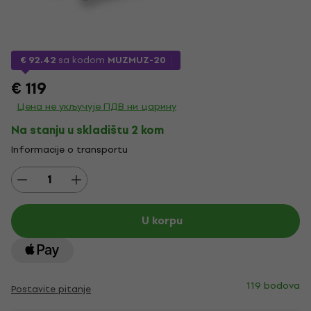
€ 92.42
sa kodom
MUZMUZ-20
€ 119
Цена не укључује ПДВ ни царину
Na stanju u skladištu 2 kom
Informacije o transportu
U korpu
119 bodova
Postavite pitanje