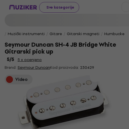
Sve kategorije
Muzički instrumenti
Gitare
Gitarski magneti
Humbucker 
Seymour Duncan SH-4 JB Bridge White
Gitrarski pick up
5
/5
5 x ocenjeno
Brend:
Seymour Duncan
Kod proizvoda:
230429
Video