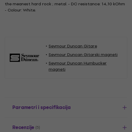
the meanest hard rock ; metal. - DC resistance: 14,10 kOhm
- Colour: White.
Seymour Duncan Gitare
Seymour Duncan Gitarski magneti
Seymour Duncan Humbucker
magneti
Parametri i specifikacija
Recenzije
(5)