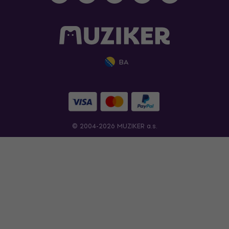
BA
© 2004-2026 MUZIKER a.s.