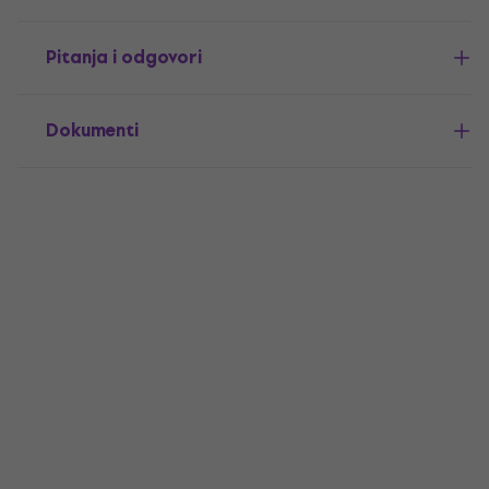
Pitanja i odgovori
Dokumenti