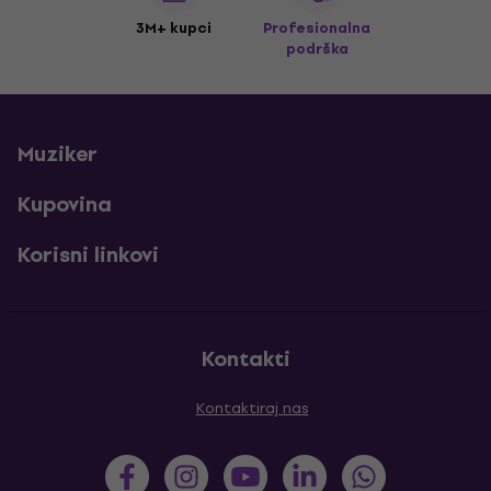
3M+ kupci
Profesionalna
podrška
Muziker
Kupovina
Korisni linkovi
Kontakti
Kontaktiraj nas