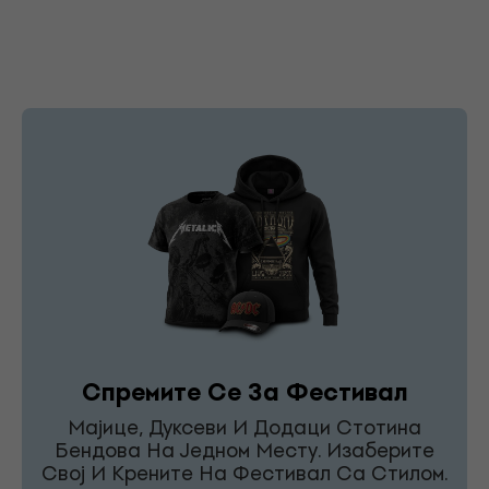
Спремите Се За Фестивал
Мајице, Дуксеви И Додаци Стотина
Бендова На Једном Месту. Изаберите
Свој И Крените На Фестивал Са Стилом.