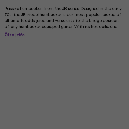
Passive humbucker from the JB series. Designed in the early
70s, the JB Model humbucker is our most popular pickup of
all time. It adds juice and versatility to the bridge position
of any humbucker equipped guitar. With its hot coils, and
alnico 5 bar magnet, this pickup delivers an unmistakable
Čitaj više
upper midrange attack, a tight, articulate low...