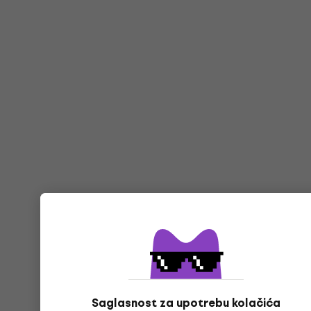
Saglasnost za upotrebu kolačića