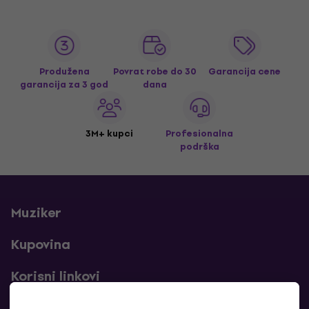
Produžena
Povrat robe do 30
Garancija cene
garancija za 3 god
dana
3M+ kupci
Profesionalna
podrška
Muziker
Kupovina
Korisni linkovi