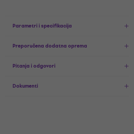
Parametri i specifikacija
Preporučena dodatna oprema
Pitanja i odgovori
Dokumenti