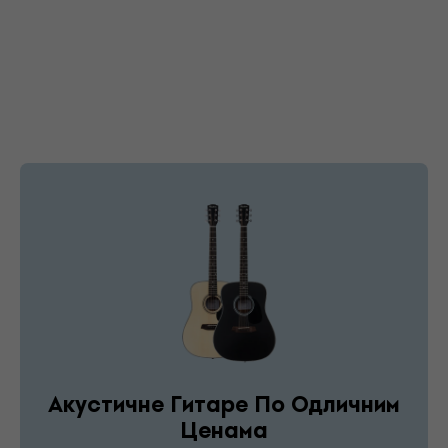
Акустичне Гитаре По Одличним
Ценама