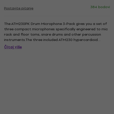
384 bodovi
Postavite pitanje
The ATM230PK Drum Microphone 3-Pack gives you a set of
three compact microphones specifically engineered to mic
rack and floor toms, snare drums and other percussion
instruments.The three included ATM230 hypercardioid
dynamic instrument microphones feature a proprietary
Čitaj više
capsule designed to excel in high SPL applications, delivering
full,...