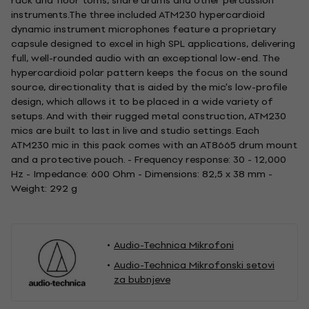
rack and floor toms, snare drums and other percussion
instruments.The three included ATM230 hypercardioid
dynamic instrument microphones feature a proprietary
capsule designed to excel in high SPL applications, delivering
full, well-rounded audio with an exceptional low-end. The
hypercardioid polar pattern keeps the focus on the sound
source, directionality that is aided by the mic's low-profile
design, which allows it to be placed in a wide variety of
setups. And with their rugged metal construction, ATM230
mics are built to last in live and studio settings. Each
ATM230 mic in this pack comes with an AT8665 drum mount
and a protective pouch. - Frequency response: 30 - 12,000
Hz - Impedance: 600 Ohm - Dimensions: 82,5 x 38 mm -
Weight: 292 g
Audio-Technica Mikrofoni
Audio-Technica Mikrofonski setovi
za bubnjeve