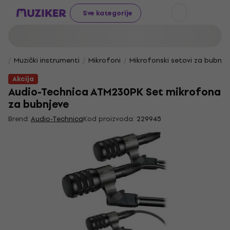
Sve kategorije
Muzički instrumenti
Mikrofoni
Mikrofonski setovi za bubnje
Akcija
Audio-Technica ATM230PK Set mikrofona
za bubnjeve
Brend:
Audio-Technica
Kod proizvoda:
229945