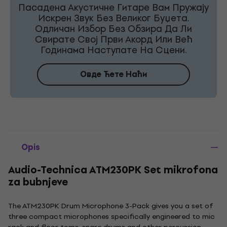
Пасадена Акустичне Гитаре Вам Пружају
Искрен Звук Без Великог Буџета.
Одличан Избор Без Обзира Да Ли
Свирате Свој Први Акорд Или Већ
Годинама Наступате На Сцени.
Овде Ћете Наћи
Opis
Audio-Technica ATM230PK Set mikrofona
za bubnjeve
The ATM230PK Drum Microphone 3-Pack gives you a set of
three compact microphones specifically engineered to mic