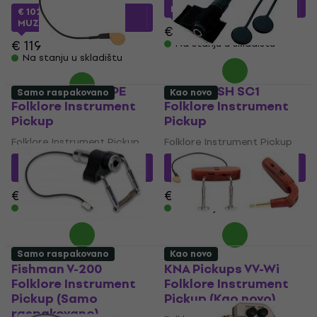
MUZMUZ-5
€ 102.44
sa kodom
MUZMUZ-10
€ 27.90
€ 119
Na stanju u skladištu
Na stanju u skladištu
KNA Pickups VV-PE
Shadow SH SC1
Samo raspakovano
Kao novo
Folklore Instrument
Folklore Instrument
Pickup
Pickup
Folklore Instrument Pickup
Folklore Instrument Pickup
€ 40.34
sa kodom
€ 42.68
sa kodom
MUZMUZ-15
MUZMUZ-10
€ 49.90
€ 47.90
Na stanju u skladištu
Na stanju u skladištu
Samo raspakovano
Kao novo
Fishman V-200
KNA Pickups VV-Wi
Folklore Instrument
Folklore Instrument
Pickup (Samo
Pickup (Kao novo)
raspakovano)