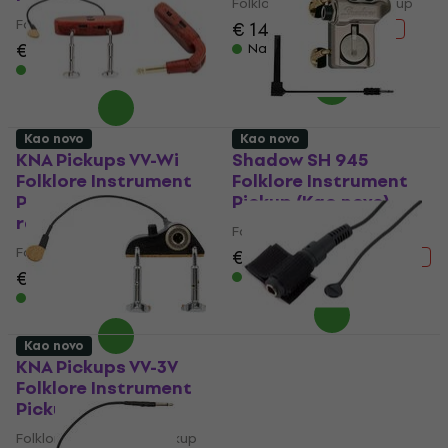
Folklore Instrument Pickup
Folklore Instrument Pickup
€ 141
€ 187.11
- 25 %
€ 117
€ 140.58
Na stanju u skladištu
- 17 %
Na stanju u skladištu
Kao novo
Kao novo
KNA Pickups VV-Wi
Shadow SH 945
Folklore Instrument
Folklore Instrument
Pickup (Samo
Pickup (Kao novo)
raspakovano)
Folklore Instrument Pickup
Folklore Instrument Pickup
€ 89.90
€ 105.93
- 15 %
€ 142
€ 187.11
Na stanju u skladištu
- 24 %
Na stanju u skladištu
Kao novo
KNA Pickups VV-3V
Shadow SH-SV1
Folklore Instrument
Folklore Instrument
Pickup (Kao novo)
Pickup (Kao novo)
Folklore Instrument Pickup
Folklore Instrument Pickup