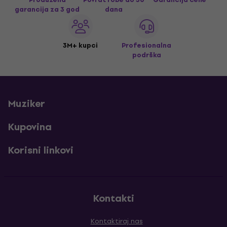
garancija za 3 god
dana
3M+ kupci
Profesionalna
podrška
Muziker
Kupovina
Korisni linkovi
Kontakti
Kontaktiraj nas