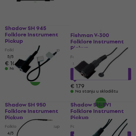
Na stanju u skladištu
Shadow SH 945
Folklore Instrument
Fishman V-300
Pickup
Folklore Instrument
Pickup
Folklore Instrument Pickup
5
/5
Folklore Instrument Pickup
€ 107
€ 109
5
/5
Na stanju u skladištu
€ 147.78
sa kodom
MUZMUZ-15
€ 179
Na stanju u skladištu
Shadow SH 950
Shadow SH-SV1
Folklore Instrument
Folklore Instrument
Pickup
Pickup
Folklore Instrument Pickup
Folklore Instrument Pickup
4
/5
€ 25.97
sa kodom