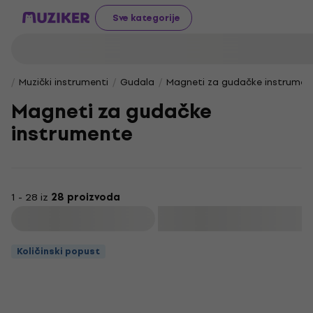
Sve kategorije
Muzički instrumenti
Gudala
Magneti za gudačke instrumen
Magneti za gudačke
instrumente
1 - 28 iz
28 proizvoda
Filtrirati
Količinski popust