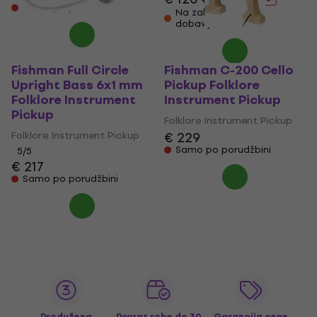
Samo po porudžbini
Na zalihama kod
dobavljača
Fishman Full Circle
Fishman C-200 Cello
Upright Bass 6x1 mm
Pickup Folklore
Folklore Instrument
Instrument Pickup
Pickup
Folklore Instrument Pickup
Folklore Instrument Pickup
€ 229
Samo po porudžbini
5
/5
€ 217
Samo po porudžbini
Produžena
Povrat robe do 30
Garancija cene