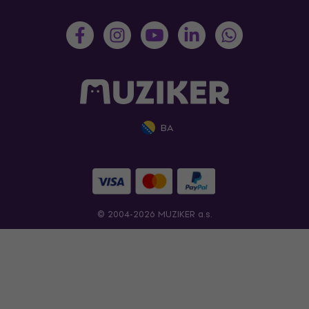
BA
© 2004-2026 MUZIKER a.s.