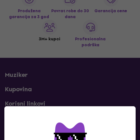
Produžena
Povrat robe do 30
Garancija cene
garancija za 3 god
dana
3M+ kupci
Profesionalna
podrška
Muziker
Kupovina
Korisni linkovi
Kontakti