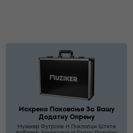
Искрено Паковање За Вашу
Додатну Опрему
Музикер Футроле И Поклопци Штите
Каблове, Конекторе И Ситну Додатну