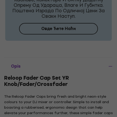
Опрему Од Удараца, Влаге И Губитка.
Поштена Израда По Одличној Цени За
Сваки Наступ.
Овде Ћете Наћи
Opis
Reloop Fader Cap Set YR
Knob/Fader/Crossfader
The Reloop Fader Caps bring fresh and bright neon-style
colours to your DJ mixer or controller. Simple to install and
boasting a rubberised, ergonomic design that can help
elevate your performances further, these simple fader caps