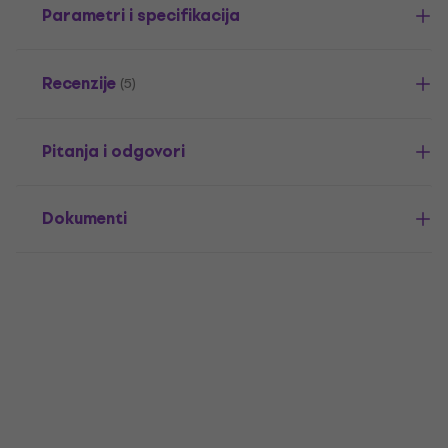
Parametri i specifikacija
Recenzije
(5)
Pitanja i odgovori
Dokumenti