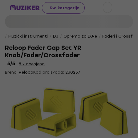
Sve kategorije
Muzički instrumenti
DJ
Oprema za DJ-e
Faderi i Crossfad
Reloop Fader Cap Set YR
Knob/Fader/Crossfader
5
/5
5 x ocenjeno
Brend:
Reloop
Kod proizvoda:
230237