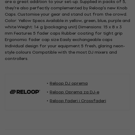
are a great addition to your set-up. Supplied in packs of 5,
they're also perfectly complemented by Reloop's new Knob
Caps. Customise your gear and stand out from the crowd.
Color: Yellow Specs Available in yellow, green, blue, purple and
white Weight: 14 g (packaging unit) Dimensions: 15 x 8 x 3
mm Features 5 fader caps Rubber coating for tight grip
Ergonomic fader cap size Easily exchangeable caps
Individual design for your equipment 5 fresh, glaring neon-
style colours Compatible with the most DJ mixers and
controllers.
Reloop DJ oprema
Reloop Oprema za DJ-e
Reloop Faderi i Crossfaderi