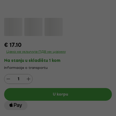
€ 17.10
Цена не укључује ПДВ ни царину
Na stanju u skladištu 1 kom
Informacije o transportu
U korpu