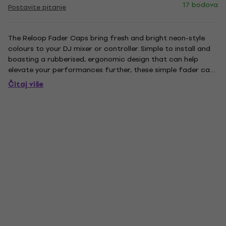
17 bodova
Postavite pitanje
The Reloop Fader Caps bring fresh and bright neon-style
colours to your DJ mixer or controller. Simple to install and
boasting a rubberised, ergonomic design that can help
elevate your performances further, these simple fader caps
are a great addition to your set-up. Supplied in packs of 5,
Čitaj više
they're also perfectly complemented by Reloop's new...