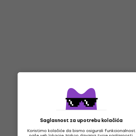
Saglasnost za upotrebu kolačića
Koristimo kolačiće da bismo osigurali funkcionalnost
naše veb lokacije. Nakon davanja tvoje saglasnosti,