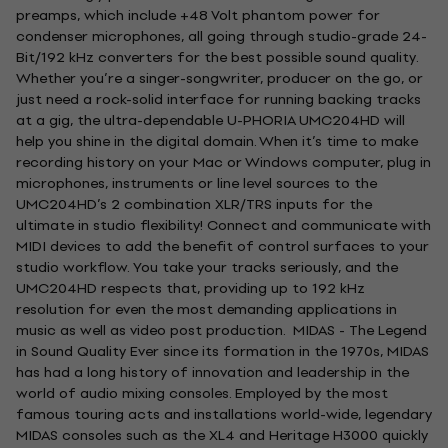
preamps, which include +48 Volt phantom power for
condenser microphones, all going through studio-grade 24-
Bit/192 kHz converters for the best possible sound quality.
Whether you’re a singer-songwriter, producer on the go, or
just need a rock-solid interface for running backing tracks
at a gig, the ultra-dependable U-PHORIA UMC204HD will
help you shine in the digital domain. When it’s time to make
recording history on your Mac or Windows computer, plug in
microphones, instruments or line level sources to the
UMC204HD’s 2 combination XLR/TRS inputs for the
ultimate in studio flexibility! Connect and communicate with
MIDI devices to add the benefit of control surfaces to your
studio workflow. You take your tracks seriously, and the
UMC204HD respects that, providing up to 192 kHz
resolution for even the most demanding applications in
music as well as video post production. MIDAS - The Legend
in Sound Quality Ever since its formation in the 1970s, MIDAS
has had a long history of innovation and leadership in the
world of audio mixing consoles. Employed by the most
famous touring acts and installations world-wide, legendary
MIDAS consoles such as the XL4 and Heritage H3000 quickly