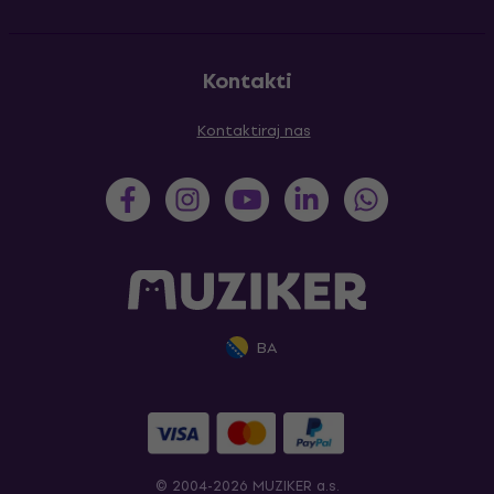
Kontakti
Kontaktiraj nas
BA
© 2004-2026 MUZIKER a.s.