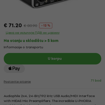
€ 71.20
€ 80.90
- 12 %
Цена не укључује ПДВ ни царину
Na stanju u skladištu > 5 kom
Informacije o transportu
U korpu
71 bod
Postavite pitanje
Audiophile 2x4, 24-Bit/192 kHz USB Audio/MIDI Interface
with MIDAS Mic Preamplifiers. The incredible U-PHORIA