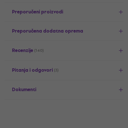
Preporučeni proizvodi
Preporučena dodatna oprema
Recenzije
(140)
Pitanja i odgovori
(3)
Dokumenti