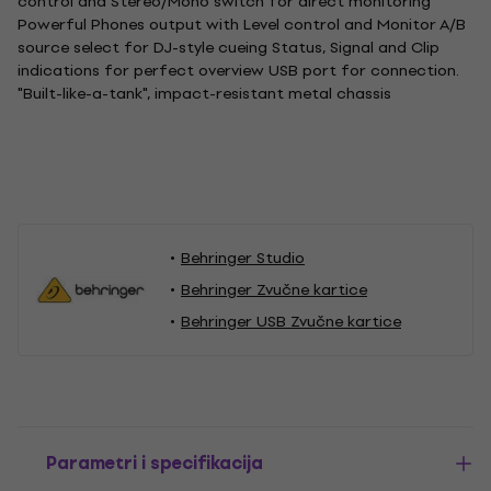
control and Stereo/Mono switch for direct monitoring
Powerful Phones output with Level control and Monitor A/B
source select for DJ-style cueing Status, Signal and Clip
indications for perfect overview USB port for connection.
"Built-like-a-tank", impact-resistant metal chassis
Behringer Studio
Behringer Zvučne kartice
Behringer USB Zvučne kartice
Parametri i specifikacija