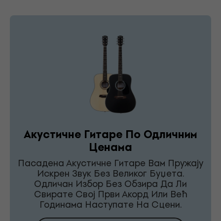
Акустичне Гитаре По Одличним
Ценама
Пасадена Акустичне Гитаре Вам Пружају
Искрен Звук Без Великог Буџета.
Одличан Избор Без Обзира Да Ли
Свирате Свој Први Акорд Или Већ
Годинама Наступате На Сцени.