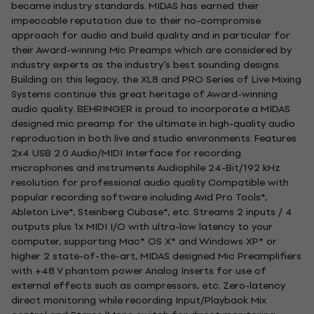
became industry standards. MIDAS has earned their
impeccable reputation due to their no-compromise
approach for audio and build quality and in particular for
their Award-winning Mic Preamps which are considered by
industry experts as the industry’s best sounding designs.
Building on this legacy, the XL8 and PRO Series of Live Mixing
Systems continue this great heritage of Award-winning
audio quality. BEHRINGER is proud to incorporate a MIDAS
designed mic preamp for the ultimate in high-quality audio
reproduction in both live and studio environments. Features
2x4 USB 2.0 Audio/MIDI Interface for recording
microphones and instruments Audiophile 24-Bit/192 kHz
resolution for professional audio quality Compatible with
popular recording software including Avid Pro Tools*,
Ableton Live*, Steinberg Cubase*, etc. Streams 2 inputs / 4
outputs plus 1x MIDI I/O with ultra-low latency to your
computer, supporting Mac* OS X* and Windows XP* or
higher 2 state-of-the-art, MIDAS designed Mic Preamplifiers
with +48 V phantom power Analog Inserts for use of
external effects such as compressors, etc. Zero-latency
direct monitoring while recording Input/Playback Mix