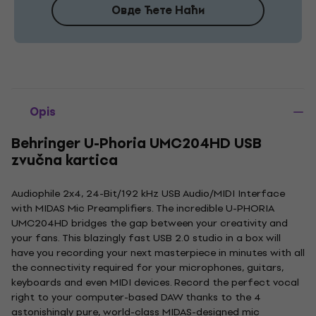
Овде Ћете Наћи
Opis
Behringer U-Phoria UMC204HD USB
zvučna kartica
Audiophile 2x4, 24-Bit/192 kHz USB Audio/MIDI Interface
with MIDAS Mic Preamplifiers. The incredible U-PHORIA
UMC204HD bridges the gap between your creativity and
your fans. This blazingly fast USB 2.0 studio in a box will
have you recording your next masterpiece in minutes with all
the connectivity required for your microphones, guitars,
keyboards and even MIDI devices. Record the perfect vocal
right to your computer-based DAW thanks to the 4
astonishingly pure, world-class MIDAS-designed mic