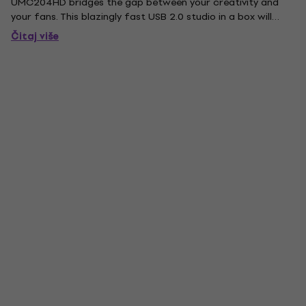
UMC204HD bridges the gap between your creativity and
your fans. This blazingly fast USB 2.0 studio in a box will
have you recording your next masterpiece in minutes with all
Čitaj više
the connectivity required for your microphones, guitars,...