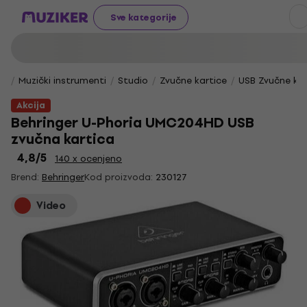
Sve kategorije
Muzički instrumenti
Studio
Zvučne kartice
USB Zvučne kar
Akcija
Behringer U-Phoria UMC204HD USB
zvučna kartica
4,8
/5
140 x ocenjeno
Brend:
Behringer
Kod proizvoda:
230127
Video