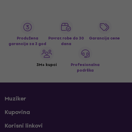
Produžena
Povrat robe do 30
Garancija cene
garancija za 3 god
dana
3M+ kupci
Profesionalna
podrška
Muziker
Kupovina
Korisni linkovi