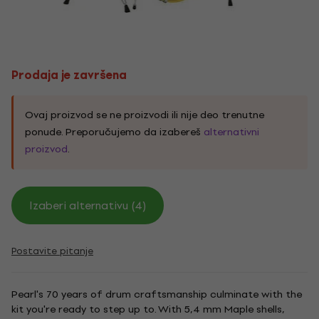
Prodaja je završena
Ovaj proizvod se ne proizvodi ili nije deo trenutne
ponude. Preporučujemo da izabereš
alternativni
proizvod
.
Izaberi alternativu (4)
Postavite pitanje
Pearl's 70 years of drum craftsmanship culminate with the
kit you're ready to step up to. With 5,4 mm Maple shells,