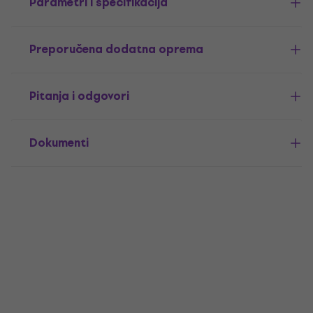
Parametri i specifikacija
Preporučena dodatna oprema
Pitanja i odgovori
Dokumenti