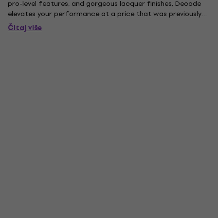
pro-level features, and gorgeous lacquer finishes, Decade
elevates your performance at a price that was previously
impossible. Decade Maple drums are perfect as a primary
Čitaj više
kit for evolving players, or a secondary ''gigging'' kit for...