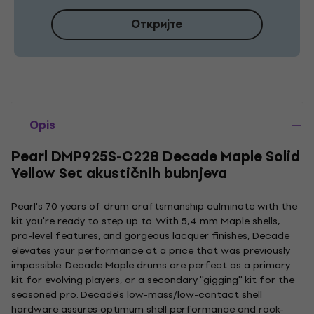
Откријте
Opis
Pearl DMP925S-C228 Decade Maple Solid
Yellow Set akustičnih bubnjeva
Pearl's 70 years of drum craftsmanship culminate with the
kit you're ready to step up to. With 5,4 mm Maple shells,
pro-level features, and gorgeous lacquer finishes, Decade
elevates your performance at a price that was previously
impossible. Decade Maple drums are perfect as a primary
kit for evolving players, or a secondary ''gigging'' kit for the
seasoned pro. Decade's low-mass/low-contact shell
hardware assures optimum shell performance and rock-