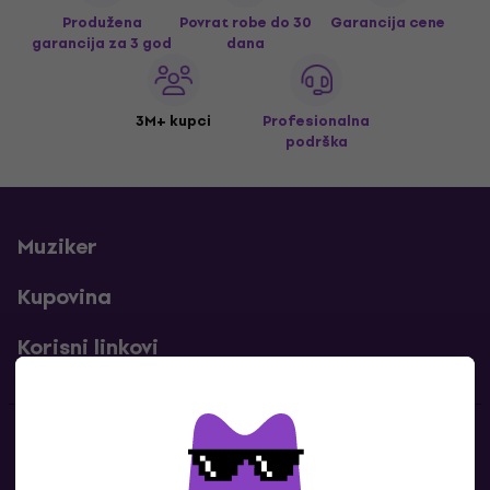
Produžena
Povrat robe do 30
Garancija cene
garancija za 3 god
dana
3M+ kupci
Profesionalna
podrška
Muziker
Kupovina
Korisni linkovi
Kontakti