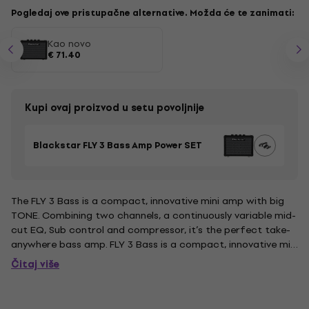
Pogledaj ove pristupačne alternative. Možda će te zanimati:
Kao novo
€ 71.40
Kupi ovaj proizvod u setu povoljnije
Blackstar FLY 3 Bass Amp Power SET
The FLY 3 Bass is a compact, innovative mini amp with big
TONE. Combining two channels, a continuously variable mid-
cut EQ, Sub control and compressor, it’s the perfect take-
anywhere bass amp. FLY 3 Bass is a compact, innovative mini
amp that that gives you huge tone on the go. Combining
Čitaj više
two selectable channels, a continuously variable mid-cut...