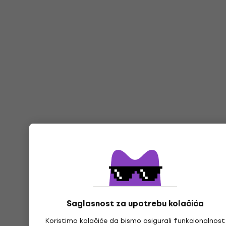
Saglasnost za upotrebu kolačića
Koristimo kolačiće da bismo osigurali funkcionalnost