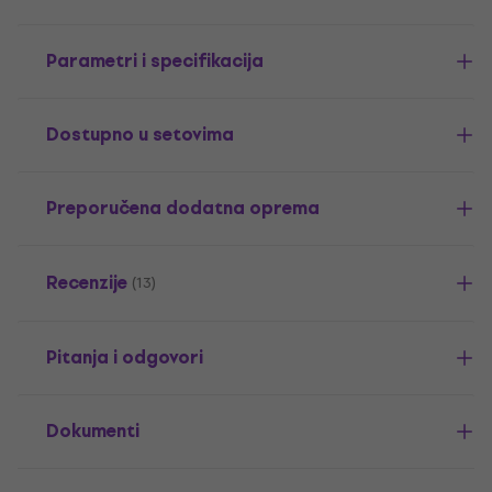
Parametri i specifikacija
Dostupno u setovima
Preporučena dodatna oprema
Recenzije
(13)
Pitanja i odgovori
Dokumenti