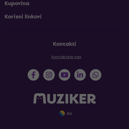
Kupovina
Korisni linkovi
Kontakti
Kontaktiraj nas
BA