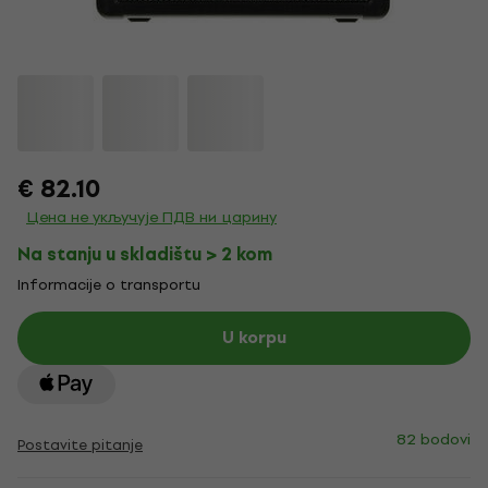
€ 82.10
Цена не укључује ПДВ ни царину
Na stanju u skladištu > 2 kom
Informacije o transportu
U korpu
82 bodovi
Postavite pitanje