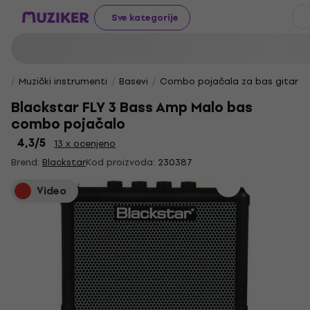
Sve kategorije
Muzički instrumenti
Basevi
Combo pojačala za bas gitare
Blackstar FLY 3 Bass Amp Malo bas
combo pojačalo
4,3
/5
13 x ocenjeno
Brend:
Blackstar
Kod proizvoda:
230387
Video