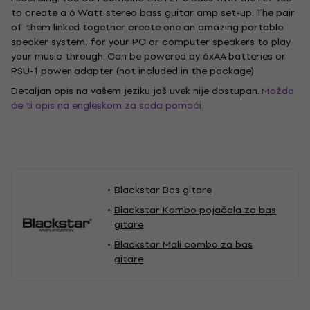
to create a 6 Watt stereo bass guitar amp set-up. The pair
of them linked together create one an amazing portable
speaker system, for your PC or computer speakers to play
your music through. Can be powered by 6xAA batteries or
PSU-1 power adapter (not included in the package)
Detaljan opis na vašem jeziku još uvek nije dostupan.
Možda
će ti opis na engleskom za sada pomoći.
Blackstar Bas gitare
Blackstar Kombo pojačala za bas
gitare
Blackstar Mali combo za bas
gitare