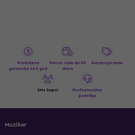
Produžena
Povrat robe do 30
Garancija cene
garancija za 3 god
dana
3M+ kupci
Profesionalna
podrška
Muziker