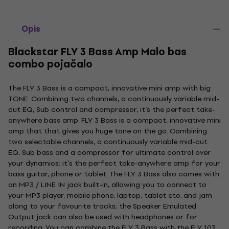
Opis
Blackstar FLY 3 Bass Amp Malo bas
combo pojačalo
The FLY 3 Bass is a compact, innovative mini amp with big
TONE. Combining two channels, a continuously variable mid-
cut EQ, Sub control and compressor, it’s the perfect take-
anywhere bass amp. FLY 3 Bass is a compact, innovative mini
amp that that gives you huge tone on the go. Combining
two selectable channels, a continuously variable mid-cut
EQ, Sub bass and a compressor for ultimate control over
your dynamics; it’s the perfect take-anywhere amp for your
bass guitar, phone or tablet. The FLY 3 Bass also comes with
an MP3 / LINE IN jack built-in, allowing you to connect to
your MP3 player, mobile phone, laptop, tablet etc. and jam
along to your favourite tracks; the Speaker Emulated
Output jack can also be used with headphones or for
recording. You can combine the FLY 3 Bass with the FLY 103