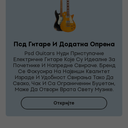
Псд Гитаре И Додатна Опрема
Psd Guitars Нуди Приступачне
Електричне Гитаре Које Су Идеалне За
Почетнике И Напредне Свираче. Бренд
Се Фокусира На Највиши Квалитет
Израде И Удобност Свирања Тако Да
Свако, Чак И Са Ограниченим Буџетом,
Може Да Отвори Врата Свету Музике.
Откријте