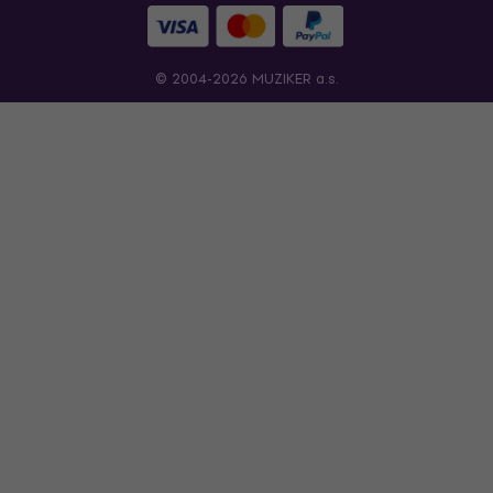
© 2004-2026 MUZIKER a.s.