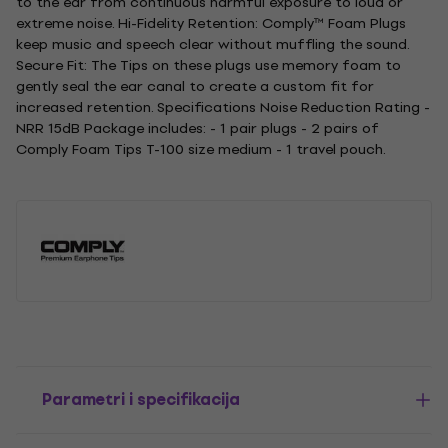
to the ear from continuous harmful exposure to loud or
extreme noise. Hi-Fidelity Retention: Comply™ Foam Plugs
keep music and speech clear without muffling the sound.
Secure Fit: The Tips on these plugs use memory foam to
gently seal the ear canal to create a custom fit for
increased retention. Specifications Noise Reduction Rating -
NRR 15dB Package includes: - 1 pair plugs - 2 pairs of
Comply Foam Tips T-100 size medium - 1 travel pouch.
Parametri i specifikacija