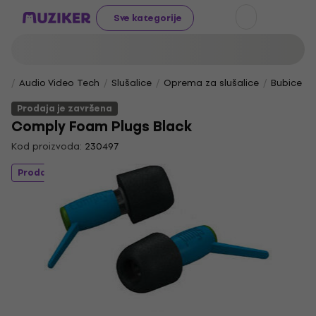
Sve kategorije
Audio Video Tech
Slušalice
Oprema za slušalice
Bubice za
Prodaja je završena
Comply Foam Plugs Black
Kod proizvoda:
230497
Prodaja je završena