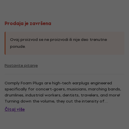
Prodaja je završena
Ovaj proizvod se ne proizvodi ili nije deo trenutne
ponude.
Postavite pitanje
Comply Foam Plugs are high-tech earplugs engineered
specifically for concert-goers, musicians, marching bands,
drumlines, industrial workers, dentists, travelers, and more!
Turning down the volume, they cut the intensity of
environmental sound without degrading the experience.
Čitaj više
Typical earplugs muffle the mid and high frequencies
distorting the...