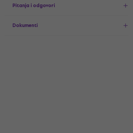
Pitanja i odgovori
Dokumenti