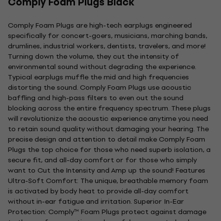
Comply Foam Plugs Black
Comply Foam Plugs are high-tech earplugs engineered
specifically for concert-goers, musicians, marching bands,
drumlines, industrial workers, dentists, travelers, and more!
Turning down the volume, they cut the intensity of
environmental sound without degrading the experience.
Typical earplugs muffle the mid and high frequencies
distorting the sound. Comply Foam Plugs use acoustic
baffling and high-pass filters to even out the sound
blocking across the entire frequency spectrum. These plugs
will revolutionize the acoustic experience anytime you need
to retain sound quality without damaging your hearing. The
precise design and attention to detail make Comply Foam
Plugs the top choice for those who need superb isolation, a
secure fit, and all-day comfort or for those who simply
want to Cut the Intensity and Amp up the sound! Features
Ultra-Soft Comfort: The unique, breathable memory foam
is activated by body heat to provide all-day comfort
without in-ear fatigue and irritation. Superior In-Ear
Protection: Comply™ Foam Plugs protect against damage