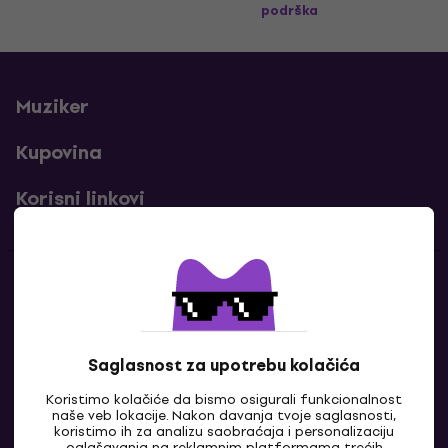
podrška
Muziker
Kupovina
Korisni linkovi
Kontakti
Kontaktiraj nas
Saglasnost za upotrebu kolačića
Koristimo kolačiće da bismo osigurali funkcionalnost
naše veb lokacije. Nakon davanja tvoje saglasnosti,
koristimo ih za analizu saobraćaja i personalizaciju
oglašavanja na reklamnim platformama trećih