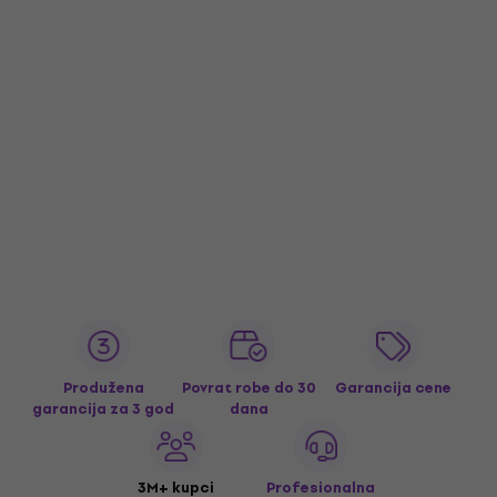
Produžena
Povrat robe do 30
Garancija cene
garancija za 3 god
dana
3M+ kupci
Profesionalna