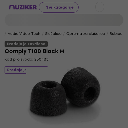
Sve kategorije
Audio Video Tech
Slušalice
Oprema za slušalice
Bubice za
Prodaja je završena
Comply T100 Black M
Kod proizvoda:
230485
Prodaja je završena