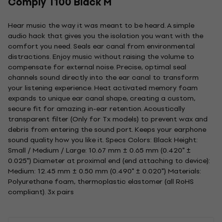
Comply T100 Black M
Hear music the way it was meant to be heard. A simple
audio hack that gives you the isolation you want with the
comfort you need. Seals ear canal from environmental
distractions. Enjoy music without raising the volume to
compensate for external noise. Precise, optimal seal
channels sound directly into the ear canal to transform
your listening experience. Heat activated memory foam
expands to unique ear canal shape, creating a custom,
secure fit for amazing in-ear retention. Acoustically
transparent filter (Only for Tx models) to prevent wax and
debris from entering the sound port. Keeps your earphone
sound quality how you like it. Specs Colors: Black Height:
Small / Medium / Large: 10.67 mm ± 0.65 mm (0.420" ±
0.025") Diameter at proximal end (end attaching to device):
Medium: 12.45 mm ± 0.50 mm (0.490" ± 0.020") Materials:
Polyurethane foam, thermoplastic elastomer (all RoHS
compliant). 3x pairs