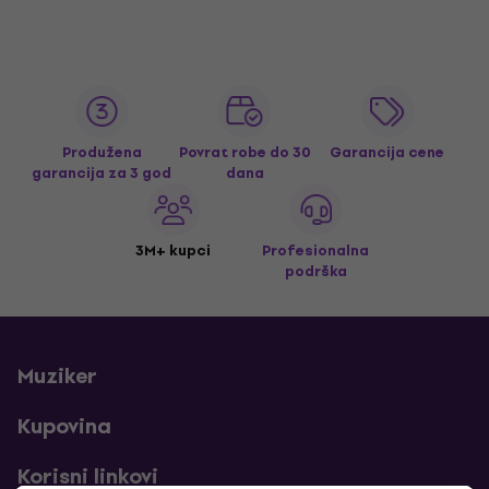
Produžena
Povrat robe do 30
Garancija cene
garancija za 3 god
dana
3M+ kupci
Profesionalna
podrška
Muziker
Kupovina
Korisni linkovi