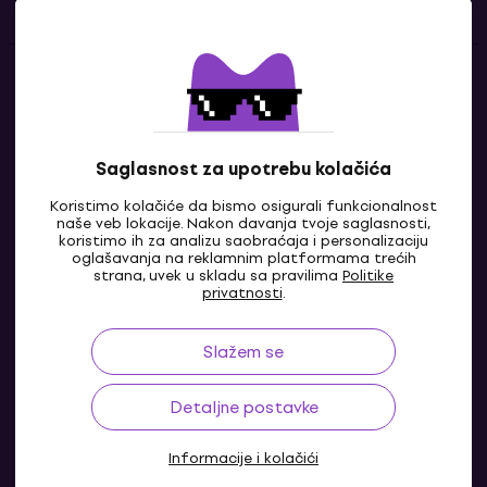
Kontakti
Kontaktiraj nas
Saglasnost za upotrebu kolačića
Koristimo kolačiće da bismo osigurali funkcionalnost
naše veb lokacije. Nakon davanja tvoje saglasnosti,
koristimo ih za analizu saobraćaja i personalizaciju
oglašavanja na reklamnim platformama trećih
strana, uvek u skladu sa pravilima
Politike
privatnosti
.
Slažem se
BA
Detaljne postavke
Informacije i kolačići