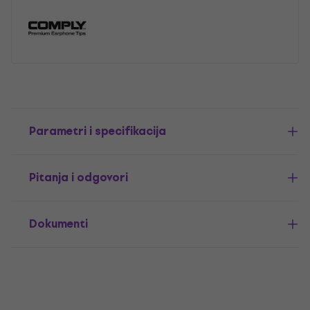
Parametri i specifikacija
Pitanja i odgovori
Dokumenti