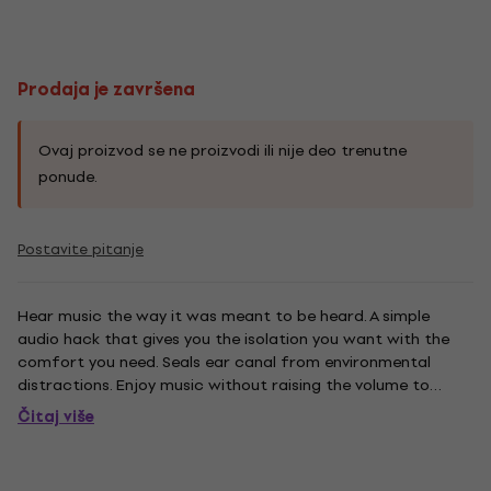
Prodaja je završena
Ovaj proizvod se ne proizvodi ili nije deo trenutne
ponude.
Postavite pitanje
Hear music the way it was meant to be heard. A simple
audio hack that gives you the isolation you want with the
comfort you need. Seals ear canal from environmental
distractions. Enjoy music without raising the volume to
compensate for external noise. Precise, optimal seal
Čitaj više
channels sound directly into the ear canal to transform
your listening...