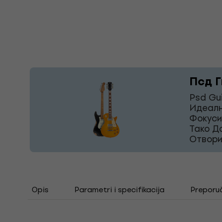
Псд Г
Psd Gu
Идеалн
Фокуси
Тако Д
Отвори
Opis
Parametri i specifikacija
Preporu