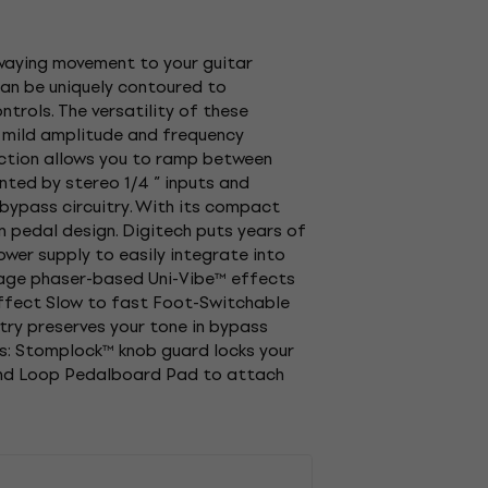
swaying movement to your guitar
can be uniquely contoured to
trols. The versatility of these
m mild amplitude and frequency
unction allows you to ramp between
nted by stereo 1/4 ” inputs and
e bypass circuitry. With its compact
in pedal design. Digitech puts years of
ower supply to easily integrate into
ntage phaser-based Uni-Vibe™ effects
effect Slow to fast Foot-Switchable
try preserves your tone in bypass
s: Stomplock™ knob guard locks your
and Loop Pedalboard Pad to attach