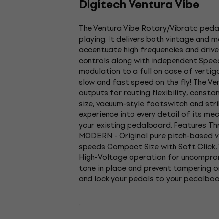
Digitech Ventura Vibe
The Ventura Vibe Rotary/Vibrato pedal
playing. It delivers both vintage and
accentuate high frequencies and driven
controls along with independent Speed
modulation to a full on case of vertig
slow and fast speed on the fly! The Ve
outputs for routing flexibility, consta
size, vacuum-style footswitch and stri
experience into every detail of its me
your existing pedalboard. Features Th
MODERN - Original pure pitch-based v
speeds Compact Size with Soft Click, 
High-Voltage operation for uncompromi
tone in place and prevent tampering
and lock your pedals to your pedalboa