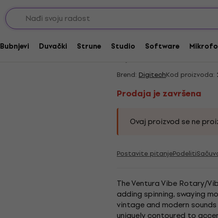
/ Vibrato
Prodaja je završena
Digitech Ventura Vi
Bubnjevi
Duvački
Strune
Studio
Software
Mikrofo
5
/5
1 x ocenjeno
Brend:
Digitech
Kod proizvoda:
Prodaja je završena
Ovaj proizvod se ne proiz
Postavite pitanje
Podeliti
Sačuv
The Ventura Vibe Rotary/Vib
adding spinning, swaying mov
vintage and modern sounds 
uniquely contoured to accen