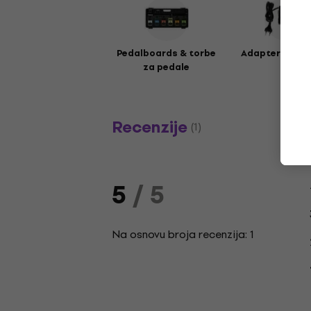
Pedalboards & torbe
Adapteri za e
za pedale
Recenzije
(1)
5
/ 5
Na osnovu broja recenzija: 1