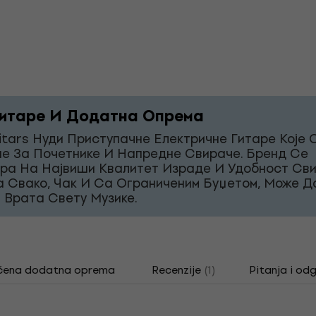
итаре И Додатна Опрема
itars Нуди Приступачне Електричне Гитаре Које 
е За Почетнике И Напредне Свираче. Бренд Се
ра На Највиши Квалитет Израде И Удобност Св
а Свако, Чак И Са Ограниченим Буџетом, Може Д
 Врата Свету Музике.
čena dodatna oprema
Recenzije
(1)
Pitanja i od