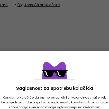
itare
Digitech Gitarski efekti
Saglasnost za upotrebu kolačića
Koristimo kolačiće da bismo osigurali funkcionalnost naše veb
prema
lokacije. Nakon davanja tvoje saglasnosti, koristimo ih za analizu
saobraćaja i personalizaciju oglašavanja na reklamnim