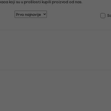
ca koji su u prošlosti kupili proizvod od nas.
S