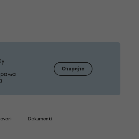
Су
Откријте
ирања
а
govori
Dokumenti