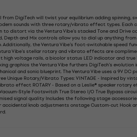
 from DigiTech will twist your equilibrium adding spinning, 
 modern sounds with three rotary/vibrato effect types. Each 
 to distort via the Ventura Vibe’s stacked Tone and Drive con
, Depth and Mix controls allow you to dial up anything fro
o. Additionally, the Ventura Vibe’s foot-switchable speed f
ntura Vibe’s stellar rotary and vibrato effects are complime
nt high voltage rails, a bicolor status LED indicator and tru
king graphics the Ventura Vibe furthers DigiTech’s evolution 
chanical and sonic blueprint. The Ventura Vibe uses a 9V DC p
ree Unique Rotary/Vibrato Types: VINTAGE - Inspired by vi
ibrato effect ROTARY - Based on a Leslie® speaker rotary 
Vacuum-Style Footswitch True Stereo I/O True Bypass circui
sed signal quality Includes the following stage accessorie
 or accidental knob adjustments onstage Custom-cut Hook 
rd.