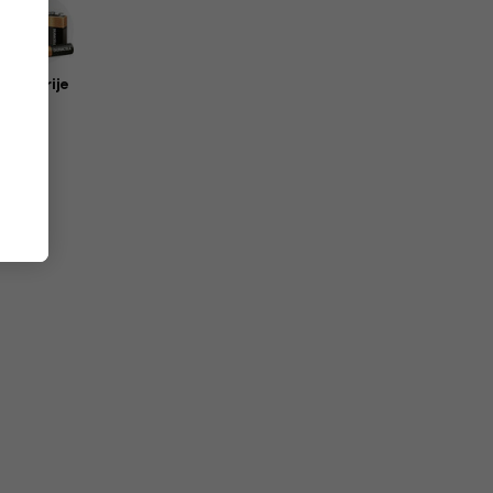
Baterije