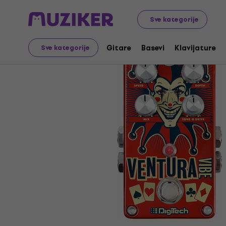
Muzički instrumenti
Gitare
Gitarski efekti
Tremolo 
Sve kategorije
Gitare
Basevi
Klavijature
Sve kategorije
Prodaja je završena