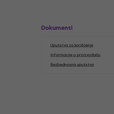
Dokumenti
Uputstva za korišćenje
Informacije o proizvođaču
Bezbednosna uputstva