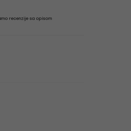
amo recenzije sa opisom