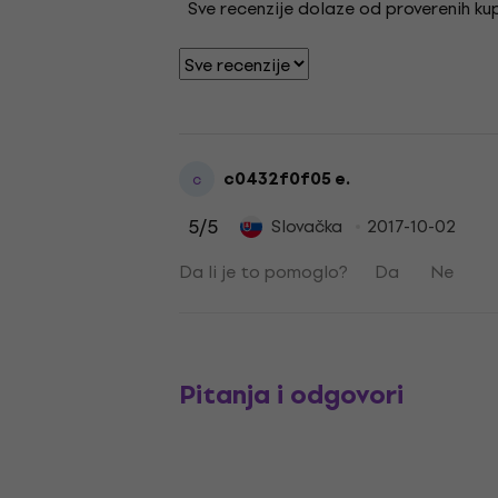
Sve recenzije dolaze od proverenih kupa
c0432f0f05 e.
c
5
/5
Slovačka
2017-10-02
Da li je to pomoglo?
Da
Ne
Pitanja i odgovori