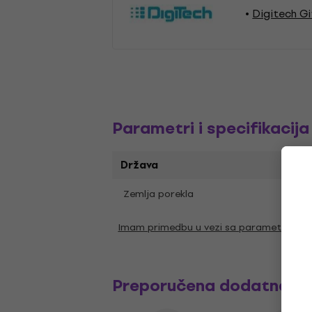
Digitech G
Parametri i specifikacija
Država
Zemlja porekla
Kina
Imam primedbu u vezi sa parametrima
Preporučena dodatna o