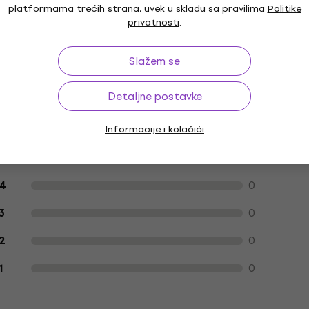
platformama trećih strana, uvek u skladu sa pravilima
Politike
privatnosti
.
fekte
Patch kablovi
Kablovi za mrežne
Slažem se
adaptere
Detaljne postavke
Informacije i kolačići
Recenzije kupaca o proizvodu
1
5
0
4
0
3
0
2
0
1