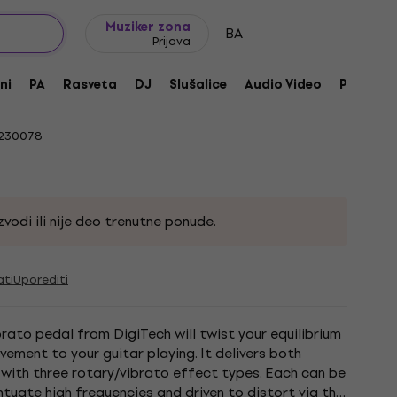
Ideje za poklone
FAQ
Muziker Blog
Muziker zona
BA
Prijava
be
ni
PA
Rasveta
DJ
Slušalice
Audio Video
Pribor
230078
vodi ili nije deo trenutne ponude.
ati
Uporediti
rato pedal from DigiTech will twist your equilibrium
ement to your guitar playing. It delivers both
with three rotary/vibrato effect types. Each can be
tuate high frequencies and driven to distort via the