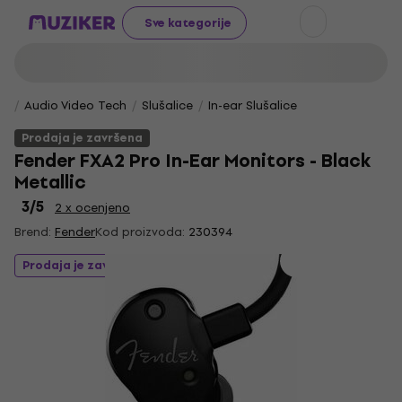
Sve kategorije
Audio Video Tech
Slušalice
In-ear Slušalice
Prodaja je završena
Fender FXA2 Pro In-Ear Monitors - Black
Metallic
3
/5
2 x ocenjeno
Brend:
Fender
Kod proizvoda:
230394
Prodaja je završena