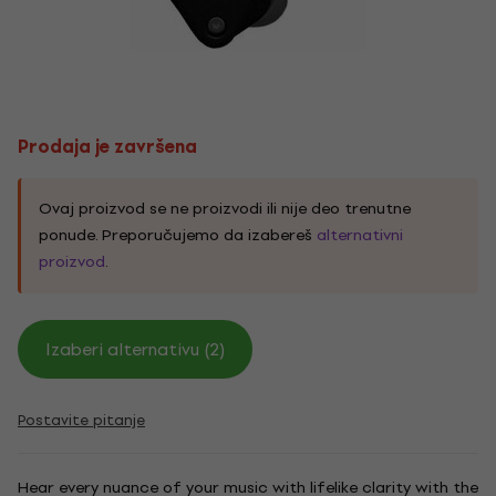
Prodaja je završena
Ovaj proizvod se ne proizvodi ili nije deo trenutne
ponude. Preporučujemo da izabereš
alternativni
proizvod
.
Izaberi alternativu (2)
Postavite pitanje
Hear every nuance of your music with lifelike clarity with the