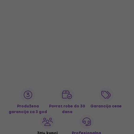
Produžena
Povrat robe do 30
Garancija cene
garancija za 3 god
dana
3M+ kupci
Profesionalna