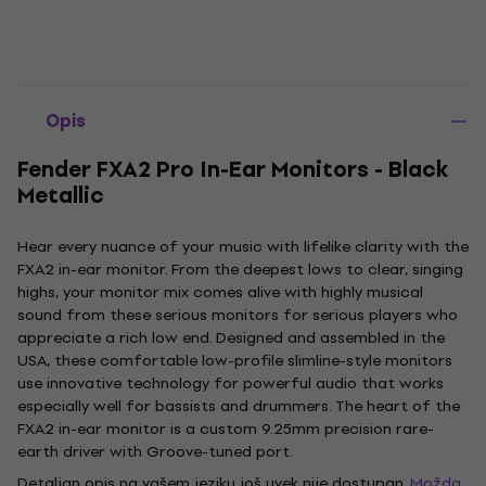
Opis
Fender FXA2 Pro In-Ear Monitors - Black
Metallic
Hear every nuance of your music with lifelike clarity with the
FXA2 in-ear monitor. From the deepest lows to clear, singing
highs, your monitor mix comes alive with highly musical
sound from these serious monitors for serious players who
appreciate a rich low end. Designed and assembled in the
USA, these comfortable low-profile slimline-style monitors
use innovative technology for powerful audio that works
especially well for bassists and drummers. The heart of the
FXA2 in-ear monitor is a custom 9.25mm precision rare-
earth driver with Groove-tuned port.
Detaljan opis na vašem jeziku još uvek nije dostupan.
Možda