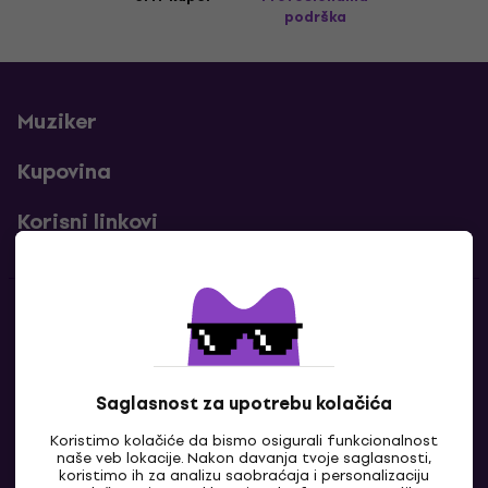
podrška
Muziker
Kupovina
Korisni linkovi
Kontakti
Kontaktiraj nas
Saglasnost za upotrebu kolačića
Koristimo kolačiće da bismo osigurali funkcionalnost
naše veb lokacije. Nakon davanja tvoje saglasnosti,
koristimo ih za analizu saobraćaja i personalizaciju