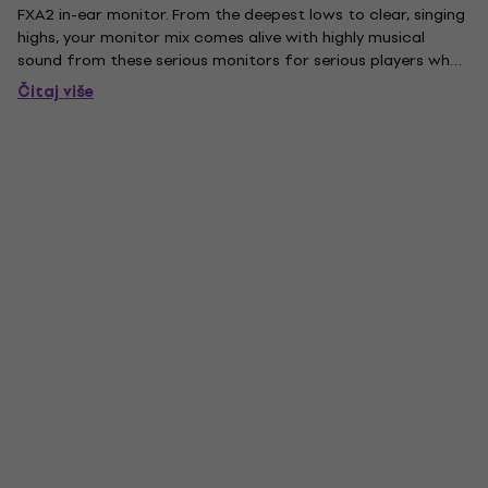
FXA2 in-ear monitor. From the deepest lows to clear, singing
highs, your monitor mix comes alive with highly musical
sound from these serious monitors for serious players who
appreciate a rich low end. Designed and assembled in the
Čitaj više
USA, these comfortable low-profile slimline-style...