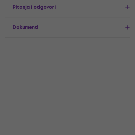
Pitanja i odgovori
Dokumenti