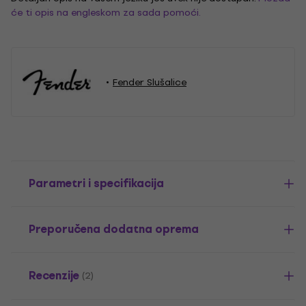
će ti opis na engleskom za sada pomoći.
Fender Slušalice
Parametri i specifikacija
Preporučena dodatna oprema
Recenzije
(2)