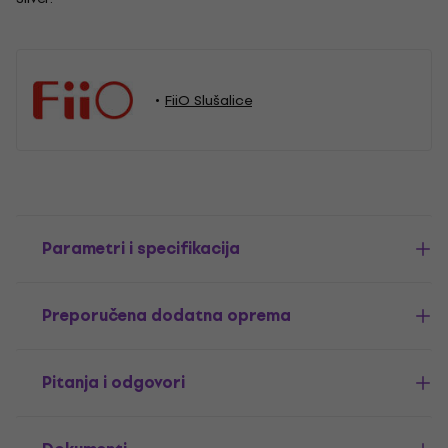
FiiO Slušalice
Parametri i specifikacija
Preporučena dodatna oprema
Pitanja i odgovori