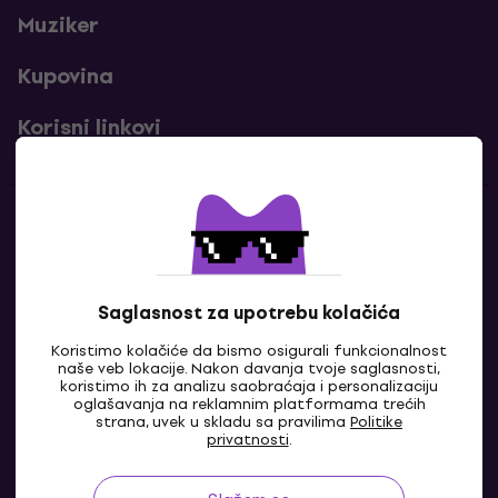
Muziker
Kupovina
Korisni linkovi
Kontakti
Kontaktiraj nas
Saglasnost za upotrebu kolačića
Koristimo kolačiće da bismo osigurali funkcionalnost
naše veb lokacije. Nakon davanja tvoje saglasnosti,
koristimo ih za analizu saobraćaja i personalizaciju
oglašavanja na reklamnim platformama trećih
strana, uvek u skladu sa pravilima
Politike
privatnosti
.