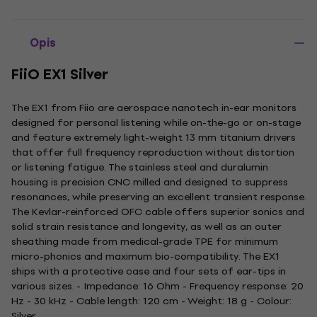
Opis
FiiO EX1 Silver
The EX1 from Fiio are aerospace nanotech in-ear monitors
designed for personal listening while on-the-go or on-stage
and feature extremely light-weight 13 mm titanium drivers
that offer full frequency reproduction without distortion
or listening fatigue. The stainless steel and duralumin
housing is precision CNC milled and designed to suppress
resonances, while preserving an excellent transient response.
The Kevlar-reinforced OFC cable offers superior sonics and
solid strain resistance and longevity, as well as an outer
sheathing made from medical-grade TPE for minimum
micro-phonics and maximum bio-compatibility. The EX1
ships with a protective case and four sets of ear-tips in
various sizes. - Impedance: 16 Ohm - Frequency response: 20
Hz - 30 kHz - Cable length: 120 cm - Weight: 18 g - Colour:
Silver.