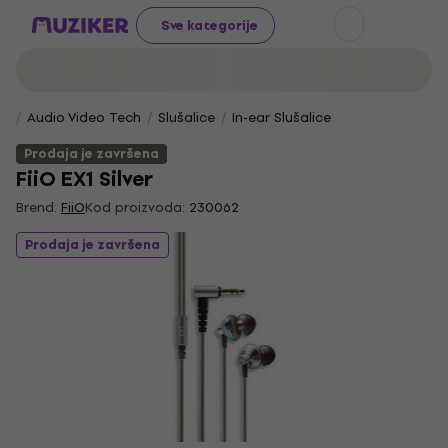
Sve kategorije
Audio Video Tech
Slušalice
In-ear Slušalice
Prodaja je završena
FiiO EX1 Silver
Brend:
FiiO
Kod proizvoda:
230062
Prodaja je završena