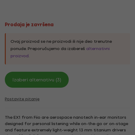
Prodaja je završena
Ovaj proizvod se ne proizvodi ili nije deo trenutne
ponude. Preporučujemo da izabereš
alternativni
proizvod
.
Izaberi alternativu (3)
Postavite pitanje
The EX1 from Fiio are aerospace nanotech in-ear monitors
designed for personal listening while on-the-go or on-stage
and feature extremely light-weight 13 mm titanium drivers