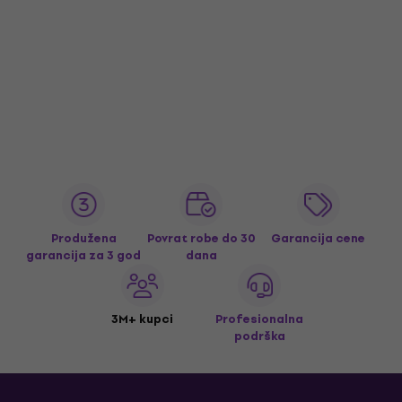
Produžena
Povrat robe do 30
Garancija cene
garancija za 3 god
dana
3M+ kupci
Profesionalna
podrška