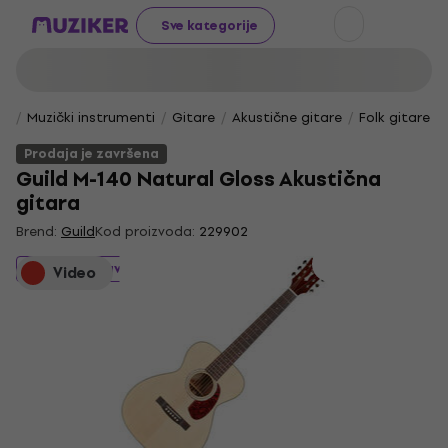
Sve kategorije
Muzički instrumenti
Gitare
Akustične gitare
Folk gitare
Prodaja je završena
Guild M-140 Natural Gloss Akustična
gitara
Brend:
Guild
Kod proizvoda:
229902
Prodaja je završena
Video