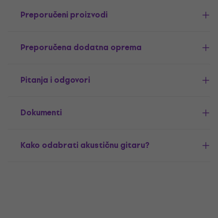
Preporučeni proizvodi
Preporučena dodatna oprema
Pitanja i odgovori
Dokumenti
Kako odabrati akustičnu gitaru?