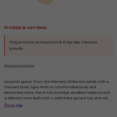
Prodaja je završena
Ovaj proizvod se ne proizvodi ili nije deo trenutne
ponude.
Postavite pitanje
Acoustic guitar from the Westerly Collection series with a
Concert body type. With its comfortable body and
distinctive voice, the M-140 provides excellent balance and
a delicate tone. Built with a solid Sitka spruce top and solid
African mahogany back and sides, the M-140's 24 3/4 ''
Čitaj više
scale length and 1 3/4 '' nut width on a vintage shaped
Guild...