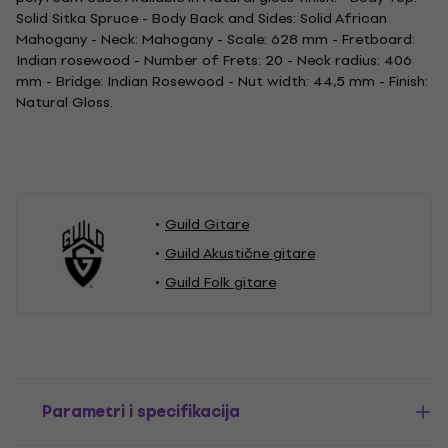
Solid Sitka Spruce - Body Back and Sides: Solid African
Mahogany - Neck: Mahogany - Scale: 628 mm - Fretboard:
Indian rosewood - Number of Frets: 20 - Neck radius: 406
mm - Bridge: Indian Rosewood - Nut width: 44,5 mm - Finish:
Natural Gloss.
Guild Gitare
Guild Akustične gitare
Guild Folk gitare
Parametri i specifikacija