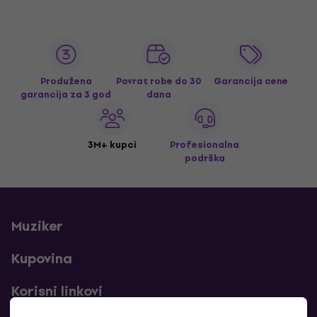
Produžena
Povrat robe do 30
Garancija cene
garancija za 3 god
dana
3M+ kupci
Profesionalna
podrška
Muziker
Kupovina
Korisni linkovi