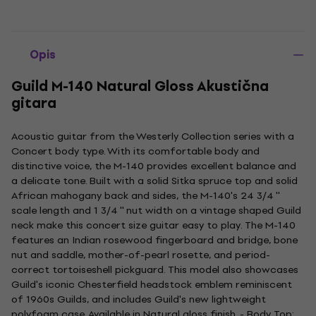
Opis
Guild M-140 Natural Gloss Akustična
gitara
Acoustic guitar from the Westerly Collection series with a
Concert body type. With its comfortable body and
distinctive voice, the M-140 provides excellent balance and
a delicate tone. Built with a solid Sitka spruce top and solid
African mahogany back and sides, the M-140's 24 3/4 ''
scale length and 1 3/4 '' nut width on a vintage shaped Guild
neck make this concert size guitar easy to play. The M-140
features an Indian rosewood fingerboard and bridge, bone
nut and saddle, mother-of-pearl rosette, and period-
correct tortoiseshell pickguard. This model also showcases
Guild's iconic Chesterfield headstock emblem reminiscent
of 1960s Guilds, and includes Guild's new lightweight
polyfoam case. Available in Natural gloss finish. - Body Top: