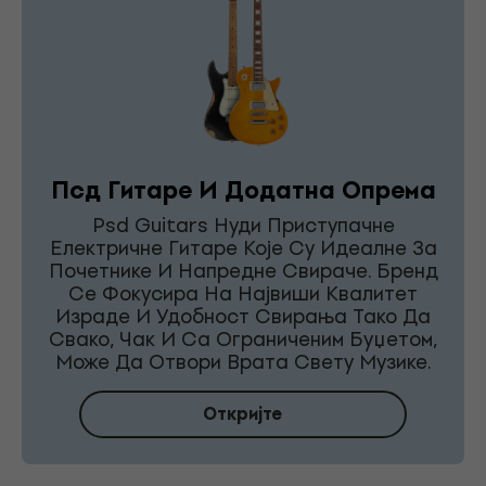
Псд Гитаре И Додатна Опрема
Psd Guitars Нуди Приступачне
Електричне Гитаре Које Су Идеалне За
Почетнике И Напредне Свираче. Бренд
Се Фокусира На Највиши Квалитет
Израде И Удобност Свирања Тако Да
Свако, Чак И Са Ограниченим Буџетом,
Може Да Отвори Врата Свету Музике.
Откријте