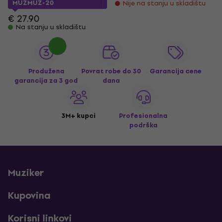
MUZMUZ-20
Nije na stanju u skladištu
€ 27.90
Na stanju u skladištu
Produžena
Povrat robe do 30
Garancija cene
garancija za 3 god
dana
3M+ kupci
Profesionalna
podrška
Muziker
Kupovina
Korisni linkovi