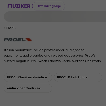
Sve kategorije
PROEL
Italian manufacturer of professional audio/video
equipment, audio cables and related accessories. Proel's
history began in 1991 when Fabrizio Sorbi, current Chairman
of the company, set up a group of 6 people operating in
the field of connectivity and started manufacturing and
selling assembled cables. This founding nucleus has
PROEL Klasične slušalice
PROEL DJ slušalice
developed up to 120 people, including employees and
associates of the whole group.
Audio Video Tech - svi