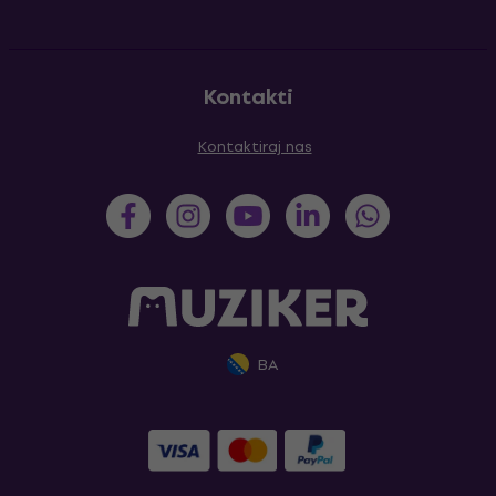
Kontakti
Kontaktiraj nas
BA