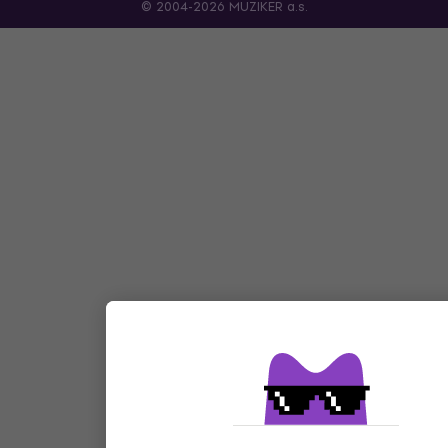
© 2004-2026 MUZIKER a.s.