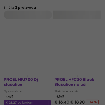
1 - 2 iz
2 proizvoda
Filtrirati
PROEL HFJ700 Dj
PROEL HFC30 Black
slušalice
Slušalice na uši
Dj slušalice
Slušalice na uši
4,6
/5
4,8
/5
€ 16.40
€ 18.90
- 13 %
€ 21.27
sa kodom