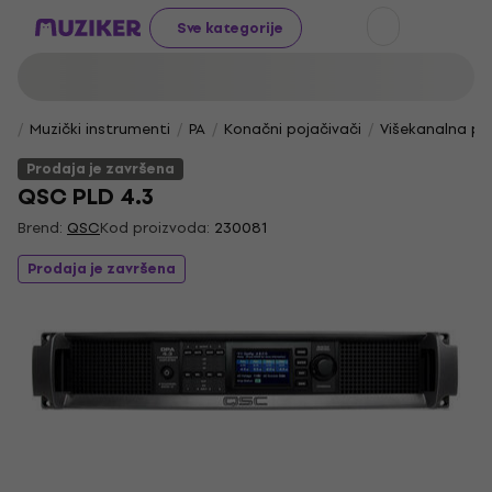
Sve kategorije
Muzički instrumenti
PA
Konačni pojačivači
Višekanalna po
Prodaja je završena
QSC PLD 4.3
Brend:
QSC
Kod proizvoda:
230081
Prodaja je završena