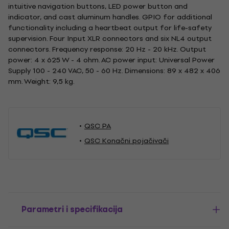
intuitive navigation buttons, LED power button and
indicator, and cast aluminum handles. GPIO for additional
functionality including a heartbeat output for life-safety
supervision. Four Input XLR connectors and six NL4 output
connectors. Frequency response: 20 Hz - 20 kHz. Output
power: 4 x 625 W - 4 ohm. AC power input: Universal Power
Supply 100 - 240 VAC, 50 - 60 Hz. Dimensions: 89 x 482 x 406
mm. Weight: 9,5 kg.
QSC PA
QSC Konačni pojačivači
Parametri i specifikacija