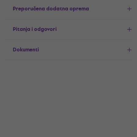
Preporučena dodatna oprema
Pitanja i odgovori
Dokumenti