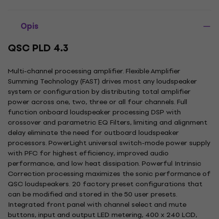
Opis
QSC PLD 4.3
Multi-channel processing amplifier. Flexible Amplifier
Summing Technology (FAST) drives most any loudspeaker
system or configuration by distributing total amplifier
power across one, two, three or all four channels. Full
function onboard loudspeaker processing DSP with
crossover and parametric EQ Filters, limiting and alignment
delay eliminate the need for outboard loudspeaker
processors. PowerLight universal switch-mode power supply
with PFC for highest efficiency, improved audio
performance, and low heat dissipation. Powerful Intrinsic
Correction processing maximizes the sonic performance of
QSC loudspeakers. 20 factory preset configurations that
can be modified and stored in the 50 user presets.
Integrated front panel with channel select and mute
buttons, input and output LED metering, 400 x 240 LCD,