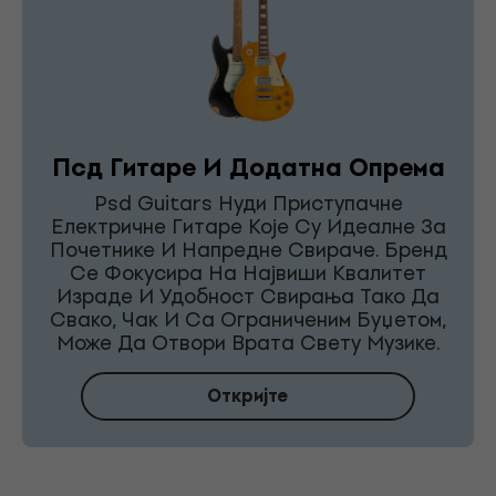
Псд Гитаре И Додатна Опрема
Psd Guitars Нуди Приступачне
Електричне Гитаре Које Су Идеалне За
Почетнике И Напредне Свираче. Бренд
Се Фокусира На Највиши Квалитет
Израде И Удобност Свирања Тако Да
Свако, Чак И Са Ограниченим Буџетом,
Може Да Отвори Врата Свету Музике.
Откријте