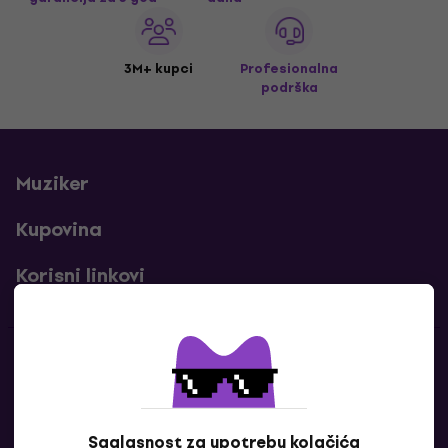
3M+ kupci
Profesionalna
podrška
Muziker
Kupovina
Korisni linkovi
Kontakti
Kontaktiraj nas
Saglasnost za upotrebu kolačića