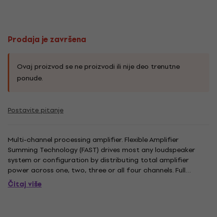
Prodaja je završena
Ovaj proizvod se ne proizvodi ili nije deo trenutne
ponude.
Postavite pitanje
Multi-channel processing amplifier. Flexible Amplifier
Summing Technology (FAST) drives most any loudspeaker
system or configuration by distributing total amplifier
power across one, two, three or all four channels. Full
function onboard loudspeaker processing DSP with
Čitaj više
crossover and parametric EQ Filters, limiting and alignment
delay eliminate...