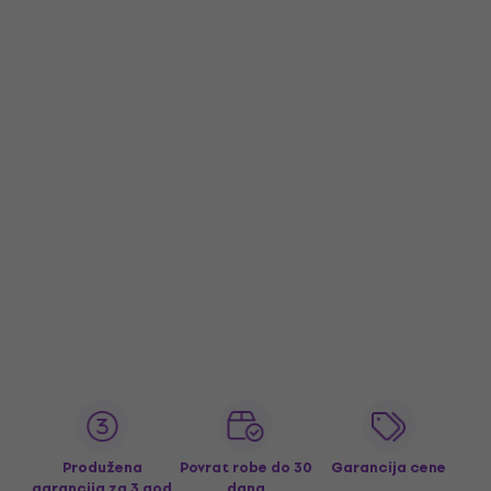
Produžena
Povrat robe do 30
Garancija cene
garancija za 3 god
dana