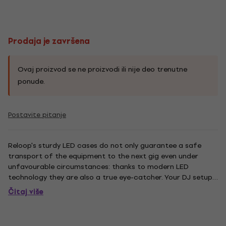
Prodaja je završena
Ovaj proizvod se ne proizvodi ili nije deo trenutne
ponude.
Postavite pitanje
Reloop's sturdy LED cases do not only guarantee a safe
transport of the equipment to the next gig even under
unfavourable circumstances: thanks to modern LED
technology they are also a true eye-catcher. Your DJ setup
will be ablaze with stylish LED colours that can be
Čitaj više
controlled comfortably via remote control. Whether flash,
strobe, fade or...