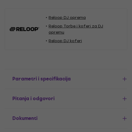
Reloop DJ oprema
Reloop Torbe i koferi za DJ
opremu
Reloop DJ koferi
Parametri i specifikacija
Pitanja i odgovori
Dokumenti