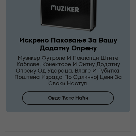
Искрено Паковање За Вашу
Додатну Опрему
Музикер Футроле И Поклопци Штите
Каблове, Конекторе И Ситну Додатну
Опрему Од Удараца, Влаге И Губитка.
Поштена Израда По Одличној Цени За
Сваки Наступ.
Овде Ћете Наћи