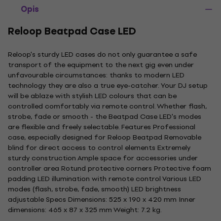
Opis
Reloop Beatpad Case LED
Reloop's sturdy LED cases do not only guarantee a safe
transport of the equipment to the next gig even under
unfavourable circumstances: thanks to modern LED
technology they are also a true eye-catcher. Your DJ setup
will be ablaze with stylish LED colours that can be
controlled comfortably via remote control. Whether flash,
strobe, fade or smooth - the Beatpad Case LED's modes
are flexible and freely selectable. Features Professional
case, especially designed for Reloop Beatpad Removable
blind for direct access to control elements Extremely
sturdy construction Ample space for accessories under
controller area Rotund protective corners Protective foam
padding LED illumination with remote control Various LED
modes (flash, strobe, fade, smooth) LED brightness
adjustable Specs Dimensions: 525 x 190 x 420 mm Inner
dimensions: 465 x 87 x 325 mm Weight: 7.2 kg.