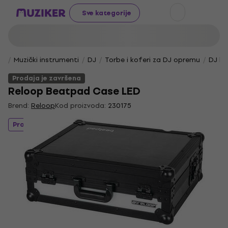
Sve kategorije
Muzički instrumenti
DJ
Torbe i koferi za DJ opremu
DJ ko
Prodaja je završena
Reloop Beatpad Case LED
Brend:
Reloop
Kod proizvoda:
230175
Prodaja je završena