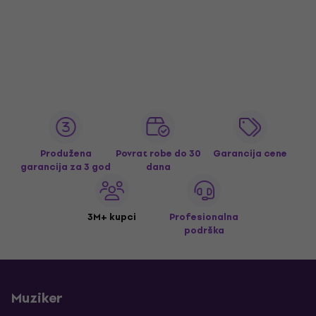
Produžena
Povrat robe do 30
Garancija cene
garancija za 3 god
dana
3M+ kupci
Profesionalna
podrška
Muziker