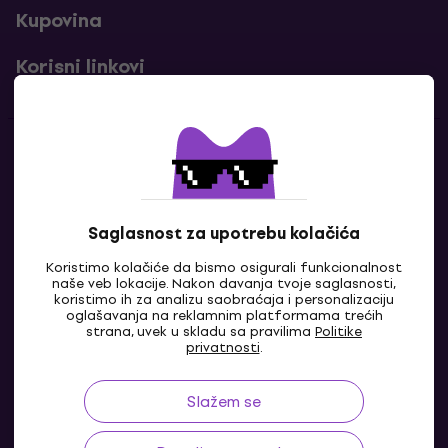
Kupovina
Korisni linkovi
Kontakti
Kontaktiraj nas
Saglasnost za upotrebu kolačića
Koristimo kolačiće da bismo osigurali funkcionalnost
naše veb lokacije. Nakon davanja tvoje saglasnosti,
koristimo ih za analizu saobraćaja i personalizaciju
oglašavanja na reklamnim platformama trećih
strana, uvek u skladu sa pravilima
Politike
privatnosti
.
Slažem se
BA