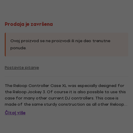
Prodaja je završena
Ovaj proizvod se ne proizvodi ili nije deo trenutne
ponude.
Postavite pitanje
The Reloop Controller Case XL was especially designed for
the Reloop Jockey 3. Of course it is also possible to use this
case for many other current DJ controllers. This case is
made of the same sturdy construction as all other Reloop
Cases as well. Thanks to the padding everything stays in
Čitaj više
place and the controller is kept safe. On the case''s...