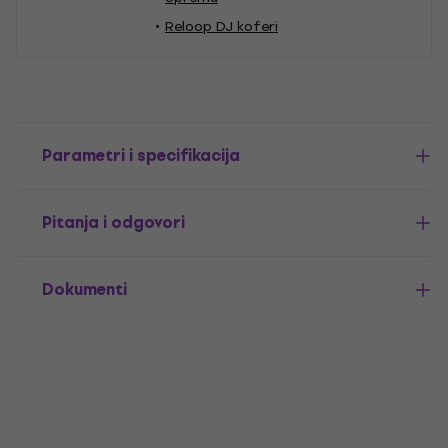
Reloop DJ koferi
Parametri i specifikacija
Pitanja i odgovori
Dokumenti