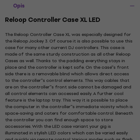
Opis
Reloop Controller Case XL LED
The Reloop Controller Case XL was especially designed for
the Reloop Jockey 3. Of course it is also possible to use this
case for many other current DJ controllers. This case is
made of the same sturdy construction as all other Reloop
Cases as well. Thanks to the padding everything stays in
place and the controller is kept safe. On the case''s front
side there is a removable blind which allows direct access
to the controller''s control elements. This way cables that
are on the controller''s front side cannot be damaged and
all control elements can accessed easily. A further cool
feature is the laptop tray. This way it is possible to place
the computer in the controller''s immediate vicinity which is
space-saving and caters for comfortable control. Beneath
the controller you can find enough space to store
accessories. With the LED case variant your gig is
illuminated in stylish LED colors which can be varied easily
and quickly via remote control. Various modes such as flash,