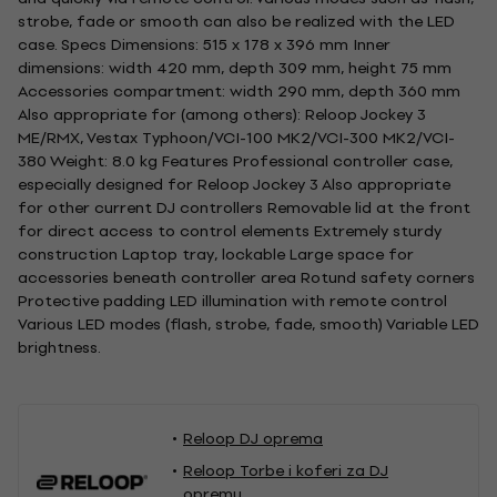
strobe, fade or smooth can also be realized with the LED
case. Specs Dimensions: 515 x 178 x 396 mm Inner
dimensions: width 420 mm, depth 309 mm, height 75 mm
Accessories compartment: width 290 mm, depth 360 mm
Also appropriate for (among others): Reloop Jockey 3
ME/RMX, Vestax Typhoon/VCI-100 MK2/VCI-300 MK2/VCI-
380 Weight: 8.0 kg Features Professional controller case,
especially designed for Reloop Jockey 3 Also appropriate
for other current DJ controllers Removable lid at the front
for direct access to control elements Extremely sturdy
construction Laptop tray, lockable Large space for
accessories beneath controller area Rotund safety corners
Protective padding LED illumination with remote control
Various LED modes (flash, strobe, fade, smooth) Variable LED
brightness.
Reloop DJ oprema
Reloop Torbe i koferi za DJ
opremu