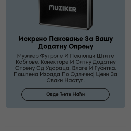
Искрено Паковање За Вашу
Додатну Опрему
Музикер Футроле И Поклопци Штите
Каблове, Конекторе И Ситну Додатну
Опрему Од Удараца, Влаге И Губитка.
Поштена Израда По Одличној Цени За
Сваки Наступ.
Овде Ћете Наћи