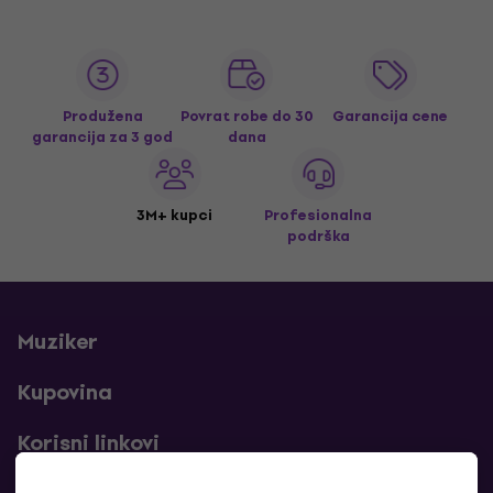
Produžena
Povrat robe do 30
Garancija cene
garancija za 3 god
dana
3M+ kupci
Profesionalna
podrška
Muziker
Kupovina
Korisni linkovi