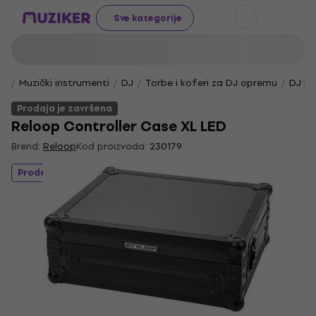
Sve kategorije
Muzički instrumenti
DJ
Torbe i koferi za DJ opremu
DJ ko
Prodaja je završena
Reloop Controller Case XL LED
Brend:
Reloop
Kod proizvoda:
230179
Prodaja je završena