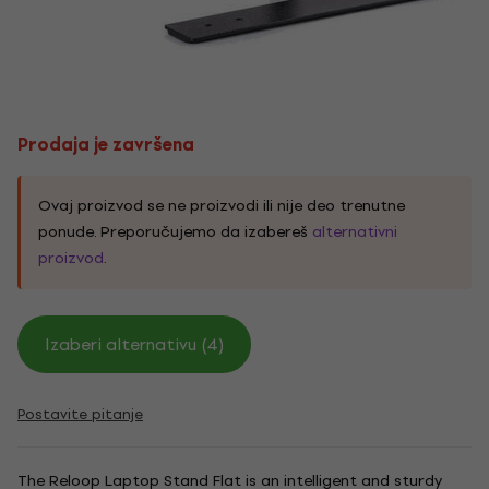
Prodaja je završena
Ovaj proizvod se ne proizvodi ili nije deo trenutne
ponude. Preporučujemo da izabereš
alternativni
proizvod
.
Izaberi alternativu (4)
Postavite pitanje
The Reloop Laptop Stand Flat is an intelligent and sturdy