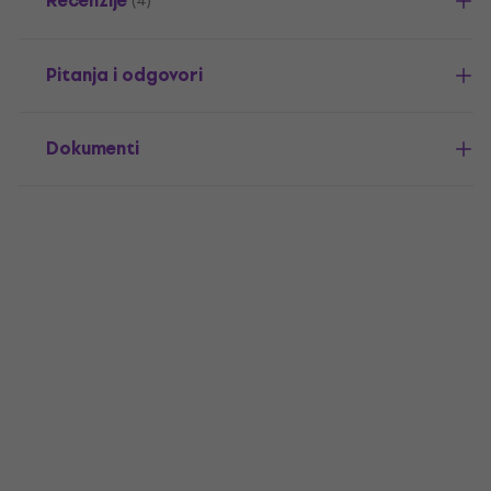
Recenzije
(4)
Pitanja i odgovori
Dokumenti