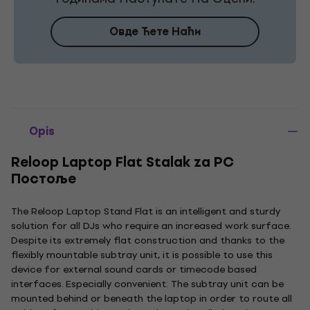
Овде Ћете Наћи
Opis
Reloop Laptop Flat Stalak za PC
Постоље
The Reloop Laptop Stand Flat is an intelligent and sturdy
solution for all DJs who require an increased work surface.
Despite its extremely flat construction and thanks to the
flexibly mountable subtray unit, it is possible to use this
device for external sound cards or timecode based
interfaces. Especially convenient: The subtray unit can be
mounted behind or beneath the laptop in order to route all