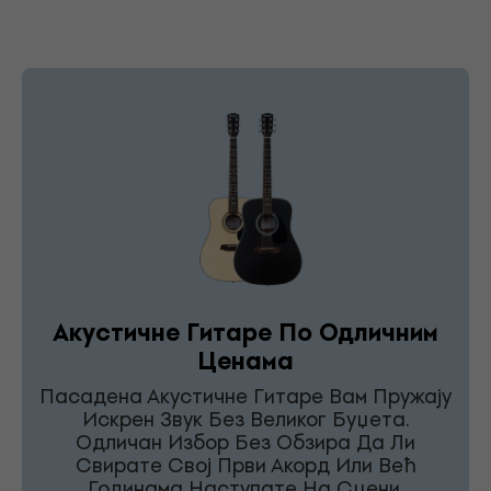
Акустичне Гитаре По Одличним
Ценама
Пасадена Акустичне Гитаре Вам Пружају
Искрен Звук Без Великог Буџета.
Одличан Избор Без Обзира Да Ли
Свирате Свој Први Акорд Или Већ
Годинама Наступате На Сцени.