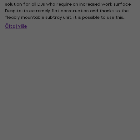
solution for all DJs who require an increased work surface.
Despite its extremely flat construction and thanks to the
flexibly mountable subtray unit, it is possible to use this
device for external sound cards or timecode based
Čitaj više
interfaces. Especially convenient: The subtray unit can be...