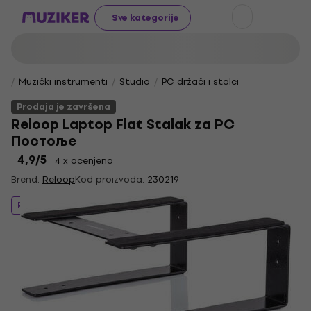
Sve kategorije
Muzički instrumenti
Studio
PC držači i stalci
Prodaja je završena
Reloop Laptop Flat Stalak za PC
Постоље
4,9
/5
4 x ocenjeno
Brend:
Reloop
Kod proizvoda:
230219
Prodaja je završena