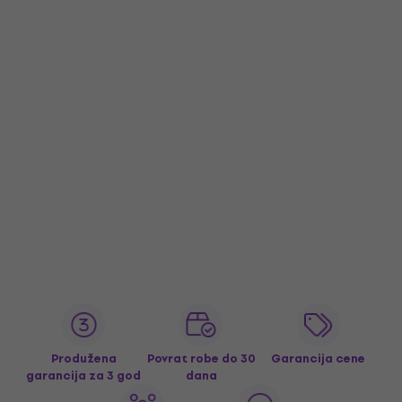
Produžena
Povrat robe do 30
Garancija cene
garancija za 3 god
dana