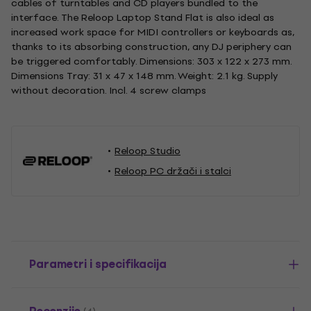
cables of turntables and CD players bundled to the
interface. The Reloop Laptop Stand Flat is also ideal as
increased work space for MIDI controllers or keyboards as,
thanks to its absorbing construction, any DJ periphery can
be triggered comfortably. Dimensions: 303 x 122 x 273 mm.
Dimensions Tray: 31 x 47 x 148 mm. Weight: 2.1 kg. Supply
without decoration. Incl. 4 screw clamps
Reloop Studio
Reloop PC držači i stalci
Parametri i specifikacija