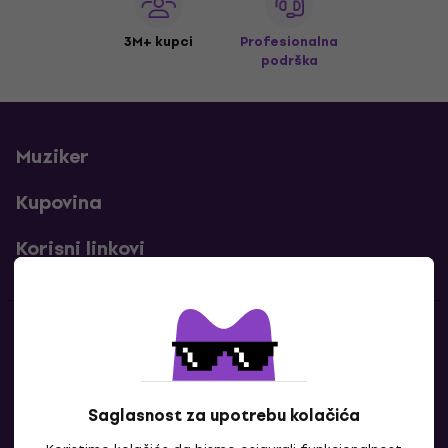
3M+ kupci
Profesionalna
podrška
Muziker
Kupovina
Korisni linkovi
Kontakti
Kontaktiraj nas
Saglasnost za upotrebu kolačića