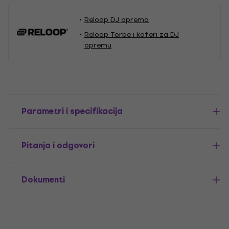
Reloop DJ oprema
Reloop Torbe i koferi za DJ
opremu
Parametri i specifikacija
Pitanja i odgovori
Dokumenti