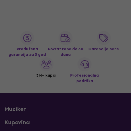
Produžena
Povrat robe do 30
Garancija cene
garancija za 3 god
dana
3M+ kupci
Profesionalna
podrška
Muziker
Kupovina