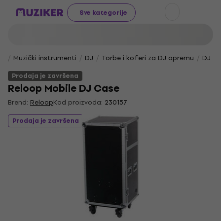
Sve kategorije
Muzički instrumenti
DJ
Torbe i koferi za DJ opremu
DJ to
Prodaja je završena
Reloop Mobile DJ Case
Brend:
Reloop
Kod proizvoda:
230157
Prodaja je završena