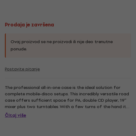
Prodaja je završena
Ovaj proizvod se ne proizvodi ili nije deo trenutne
ponude.
Postavite pitanje
The professional all-in-one case is the ideal solution for
complete mobile-disco setups. This incredibly versatile road
case offers sufficient space for PA, double CD player, 19''
mixer plus two turntables. With a few turns of the hand it
can be folded, turning it into a compact box. Dimensions:
Čitaj više
545 x 1060 x 554 mm. Weight: 43.0 kg. Features...