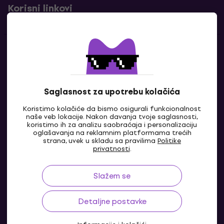
Korisni linkovi
Kontakti
Kontaktiraj nas
Saglasnost za upotrebu kolačića
Koristimo kolačiće da bismo osigurali funkcionalnost
naše veb lokacije. Nakon davanja tvoje saglasnosti,
koristimo ih za analizu saobraćaja i personalizaciju
oglašavanja na reklamnim platformama trećih
strana, uvek u skladu sa pravilima
Politike
privatnosti
.
Slažem se
BA
Detaljne postavke