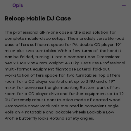
Opis
Reloop Mobile DJ Case
The professional all-in-one case is the ideal solution for
complete mobile-disco setups. This incredibly versatile road
case offers sufficient space for PA, double CD player, 19''
mixer plus two turntables. With a few turns of the hand it
can be folded, turning it into a compact box. Dimensions:
545 x 1060 x 554 mm. Weight: 43.0 kg. Features Professional
multi-format equipment flightcase Lateral fold-out
workstation offers space for two turntables Top offers
room for a CD player control unit up to 3 RU and a 19''
mixer for convenient angle mounting Bottom part offers
room for a CD player drive and further equipment up to 12
RU Extremely robust construction made of coated wood
Removable cover Rack rails mounted in convenient angle
Rolls on 4 rotatable and lockable wheels Lockable Low
Profile butterfly locks Rotund safety angles.