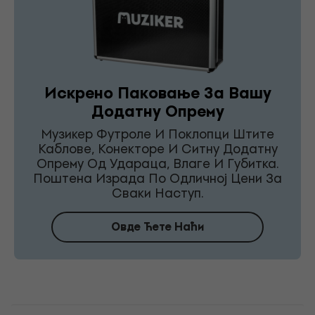
Искрено Паковање За Вашу
Додатну Опрему
Музикер Футроле И Поклопци Штите
Каблове, Конекторе И Ситну Додатну
Опрему Од Удараца, Влаге И Губитка.
Поштена Израда По Одличној Цени За
Сваки Наступ.
Овде Ћете Наћи