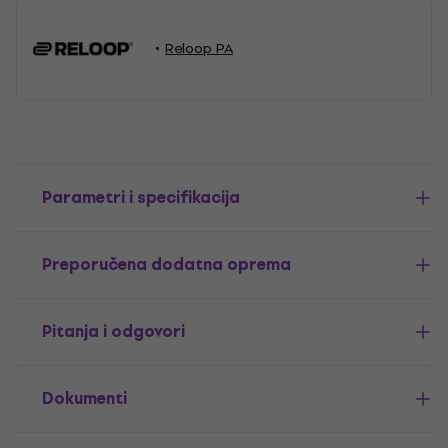
Reloop PA
Parametri i specifikacija
Preporučena dodatna oprema
Pitanja i odgovori
Dokumenti