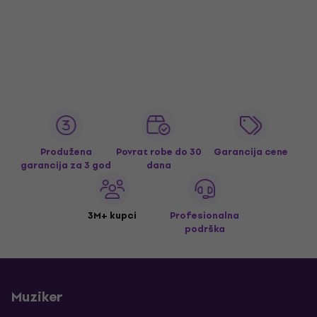
Produžena
Povrat robe do 30
Garancija cene
garancija za 3 god
dana
3M+ kupci
Profesionalna
podrška
Muziker