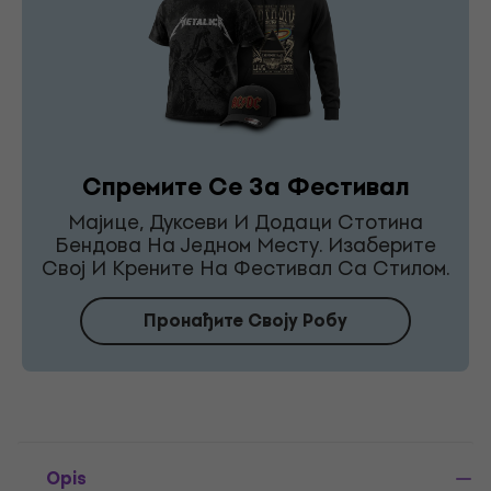
Спремите Се За Фестивал
Мајице, Дуксеви И Додаци Стотина
Бендова На Једном Месту. Изаберите
Свој И Крените На Фестивал Са Стилом.
Пронађите Своју Робу
Opis