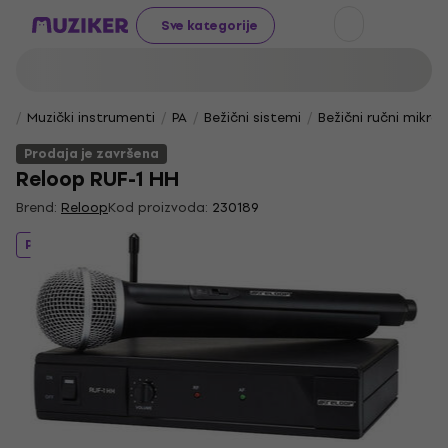
Sve kategorije
Muzički instrumenti
PA
Bežični sistemi
Bežični ručni mikro
Prodaja je završena
Reloop RUF-1 HH
Brend:
Reloop
Kod proizvoda:
230189
Prodaja je završena