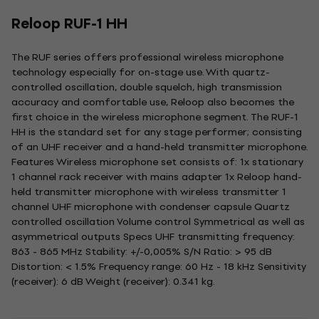
Reloop RUF-1 HH
The RUF series offers professional wireless microphone
technology especially for on-stage use. With quartz-
controlled oscillation, double squelch, high transmission
accuracy and comfortable use, Reloop also becomes the
first choice in the wireless microphone segment. The RUF-1
HH is the standard set for any stage performer; consisting
of an UHF receiver and a hand-held transmitter microphone.
Features Wireless microphone set consists of: 1x stationary
1 channel rack receiver with mains adapter 1x Reloop hand-
held transmitter microphone with wireless transmitter 1
channel UHF microphone with condenser capsule Quartz
controlled oscillation Volume control Symmetrical as well as
asymmetrical outputs Specs UHF transmitting frequency:
863 - 865 MHz Stability: +/-0,005% S/N Ratio: > 95 dB
Distortion: < 1.5% Frequency range: 60 Hz - 18 kHz Sensitivity
(receiver): 6 dB Weight (receiver): 0.341 kg.