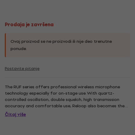
Prodaja je završena
Ovaj proizvod se ne proizvodi ili nije deo trenutne
ponude.
Postavite pitanje
The RUF series offers professional wireless microphone
technology especially for on-stage use. With quartz-
controlled oscillation, double squelch, high transmission
accuracy and comfortable use, Reloop also becomes the
first choice in the wireless microphone segment. The RUF-1
Čitaj više
HH is the standard set for any stage performer; consisting
of an UHF...