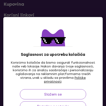
Kupovina
Korisni linkovi
Kontakti
Kontaktiraj nas
Saglasnost za upotrebu kolačića
Koristimo kolačiće da bismo osigurali funkcionalnost
naše veb lokacije. Nakon davanja tvoje saglasnosti,
koristimo ih za analizu saobraćaja i personalizaciju
oglašavanja na reklamnim platformama trećih
strana, uvek u skladu sa pravilima
Politike
privatnosti
.
Slažem se
BA