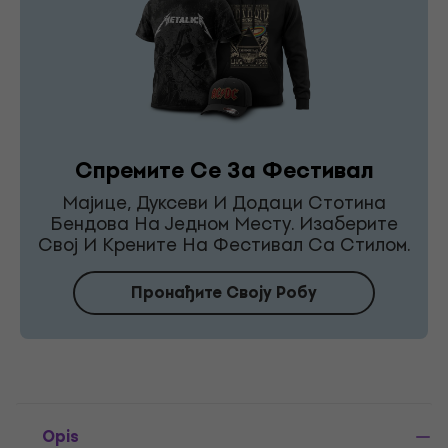
Спремите Се За Фестивал
Мајице, Дуксеви И Додаци Стотина
Бендова На Једном Месту. Изаберите
Свој И Крените На Фестивал Са Стилом.
Пронађите Своју Робу
Opis