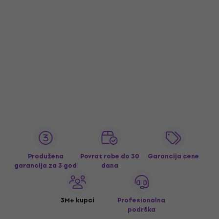
Produžena
Povrat robe do 30
Garancija cene
garancija za 3 god
dana
3M+ kupci
Profesionalna
podrška