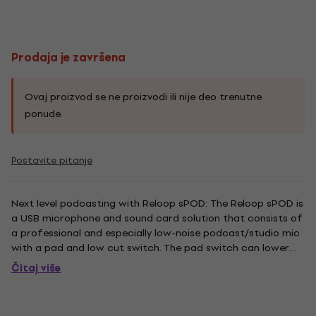
Prodaja je završena
Ovaj proizvod se ne proizvodi ili nije deo trenutne
ponude.
Postavite pitanje
Next level podcasting with Reloop sPOD: The Reloop sPOD is
a USB microphone and sound card solution that consists of
a professional and especially low-noise podcast/studio mic
with a pad and low cut switch. The pad switch can lower
recordings by 10 dB in order to realize a distortion-free
Čitaj više
podcast in loud surroundings. Undesired interfering...