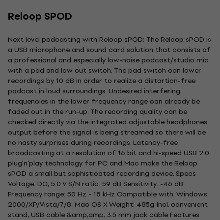
Reloop SPOD
Next level podcasting with Reloop sPOD: The Reloop sPOD is
a USB microphone and sound card solution that consists of
a professional and especially low-noise podcast/studio mic
with a pad and low cut switch. The pad switch can lower
recordings by 10 dB in order to realize a distortion-free
podcast in loud surroundings. Undesired interfering
frequencies in the lower frequency range can already be
faded out in the run-up. The recording quality can be
checked directly via the integrated adjustable headphones
output before the signal is being streamed so there will be
no nasty surprises during recordings. Latency-free
broadcasting at a resolution of 16 bit and hi-speed USB 2.0
plug'n'play technology for PC and Mac make the Reloop
sPOD a small but sophisticated recording device. Specs
Voltage: DC, 5.0 V S/N ratio: 59 dB Sensitivity: -46 dB
Frequency range: 50 Hz - 18 kHz Compatible with: Windows
2000/XP/Vista/7/8, Mac OS X Weight: 485g Incl. convenient
stand, USB cable &amp;amp; 3.5 mm jack cable Features