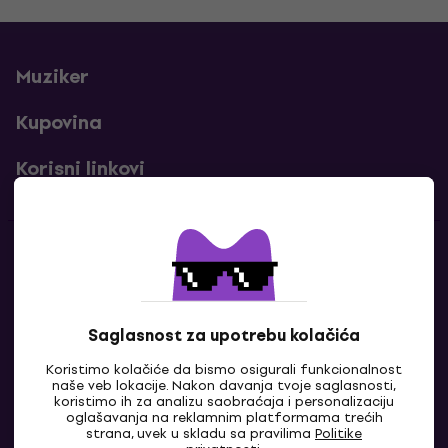
Muziker
Kupovina
Korisni linkovi
Kontakti
Kontaktiraj nas
Saglasnost za upotrebu kolačića
Koristimo kolačiće da bismo osigurali funkcionalnost
naše veb lokacije. Nakon davanja tvoje saglasnosti,
koristimo ih za analizu saobraćaja i personalizaciju
oglašavanja na reklamnim platformama trećih
strana, uvek u skladu sa pravilima
Politike