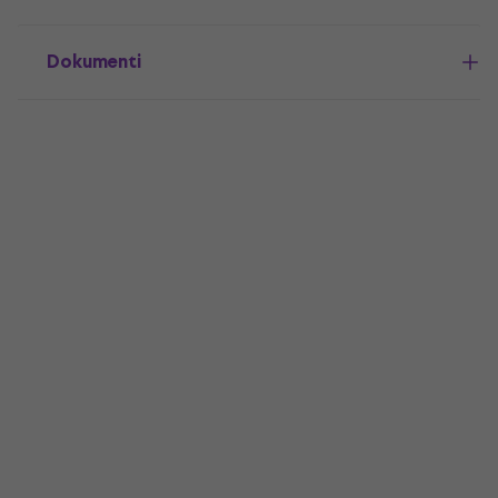
Dokumenti