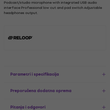
Podcast/studio microphone with integrated USB audio
interface Professional low cut and pad switch Adjustable
headphones output.
Parametri i specifikacija
Preporučena dodatna oprema
Pitanja i odgovori