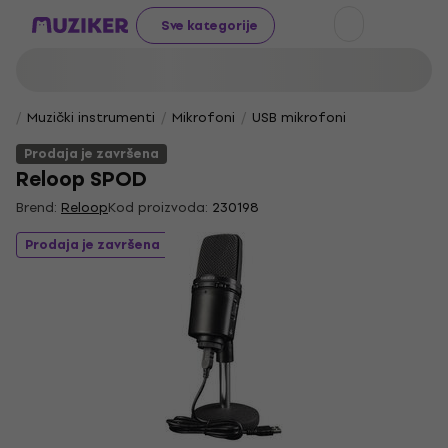
Sve kategorije
Muzički instrumenti
Mikrofoni
USB mikrofoni
Prodaja je završena
Reloop SPOD
Brend:
Reloop
Kod proizvoda:
230198
Prodaja je završena