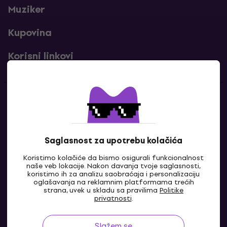
Muziker
Kupovina
Korisni linkovi
Kontakti
Kontaktiraj nas
Saglasnost za upotrebu kolačića
Koristimo kolačiće da bismo osigurali funkcionalnost
naše veb lokacije. Nakon davanja tvoje saglasnosti,
koristimo ih za analizu saobraćaja i personalizaciju
oglašavanja na reklamnim platformama trećih
strana, uvek u skladu sa pravilima
Politike
privatnosti
.
Slažem se
BA