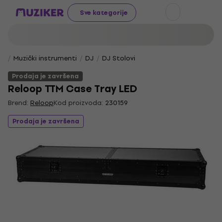
Sve kategorije
Muzički instrumenti
DJ
DJ Stolovi
Prodaja je završena
Reloop TTM Case Tray LED
Brend:
Reloop
Kod proizvoda:
230159
Prodaja je završena