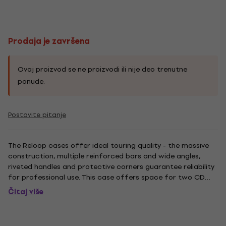
Prodaja je završena
Ovaj proizvod se ne proizvodi ili nije deo trenutne
ponude.
Postavite pitanje
The Reloop cases offer ideal touring quality - the massive
construction, multiple reinforced bars and wide angles,
riveted handles and protective corners guarantee reliability
for professional use. This case offers space for two CD
players plus DJ mixer. The LED variant emphasizes your gig:
Čitaj više
Via remote control it is possible to easily and...