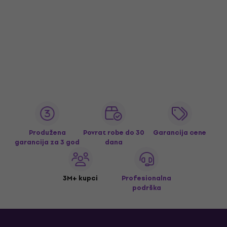
Produžena
Povrat robe do 30
Garancija cene
garancija za 3 god
dana
3M+ kupci
Profesionalna
podrška