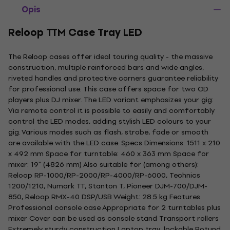
Opis
Reloop TTM Case Tray LED
The Reloop cases offer ideal touring quality - the massive
construction, multiple reinforced bars and wide angles,
riveted handles and protective corners guarantee reliability
for professional use. This case offers space for two CD
players plus DJ mixer. The LED variant emphasizes your gig:
Via remote control it is possible to easily and comfortably
control the LED modes, adding stylish LED colours to your
gig. Various modes such as flash, strobe, fade or smooth
are available with the LED case. Specs Dimensions: 1511 x 210
x 492 mm Space for turntable: 460 x 363 mm Space for
mixer: 19'' (4826 mm) Also suitable for (among others):
Reloop RP-1000/RP-2000/RP-4000/RP-6000, Technics
1200/1210, Numark TT, Stanton T, Pioneer DJM-700/DJM-
850, Reloop RMX-40 DSP/USB Weight: 28.5 kg Features
Professional console case Appropriate for 2 turntables plus
mixer Cover can be used as console stand Transport rollers
Extremely sturdy construction Laptop tray, lockable Rotund