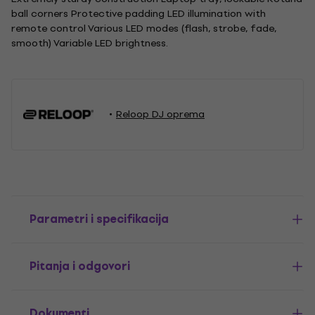
ball corners Protective padding LED illumination with
remote control Various LED modes (flash, strobe, fade,
smooth) Variable LED brightness.
Reloop DJ oprema
Parametri i specifikacija
Pitanja i odgovori
Dokumenti