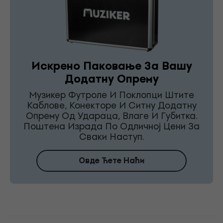
Искрено Паковање За Вашу
Додатну Опрему
Музикер Футроле И Поклопци Штите
Каблове, Конекторе И Ситну Додатну
Опрему Од Удараца, Влаге И Губитка.
Поштена Израда По Одличној Цени За
Сваки Наступ.
Овде Ћете Наћи