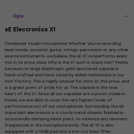
Opis
sE Electronics X1
Condenser studio microphone. Whether you're recording
lead vocals, acoustic guitar, strings, percussion or any other
source instruments, we believe the sE X1 outperforms every
mic in its price class. Why is the X1 such a classy mic? Mainly
because its large diaphragm, gold-sputtered capsule is
hand-crafted and hand-tuned by skilled technicians in our
own factory. This is highly unusual for mics at this price, and
is a great point of pride for us. This capsule is the true
heart of the X1. Since all our capsules are custom-made in-
house, we are able to coax the very highest levels of
performance out of our microphones. Surrounding the all-
important electronics is a sturdy metal chassis finished in
acoustically-damping black paint, to minimize any resonant
frequencies in the microphone body. The sE X1 is also
equipped with a 10dB pad and a low-cut bass filter,