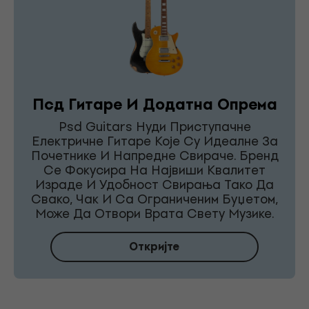
Псд Гитаре И Додатна Опрема
Psd Guitars Нуди Приступачне
Електричне Гитаре Које Су Идеалне За
Почетнике И Напредне Свираче. Бренд
Се Фокусира На Највиши Квалитет
Израде И Удобност Свирања Тако Да
Свако, Чак И Са Ограниченим Буџетом,
Може Да Отвори Врата Свету Музике.
Откријте