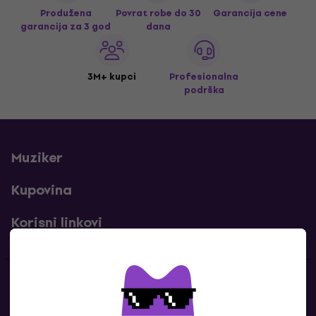
Produžena
Povrat robe do 30
Garancija cene
garancija za 3 god
dana
3M+ kupci
Profesionalna
podrška
Muziker
Kupovina
Korisni linkovi
Kontakti