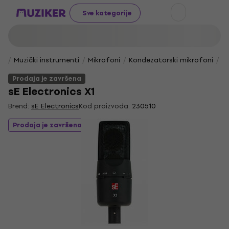
Sve kategorije
Muzički instrumenti
Mikrofoni
Kondezatorski mikrofoni
Vo
Prodaja je završena
sE Electronics X1
Brend:
sE Electronics
Kod proizvoda:
230510
Prodaja je završena