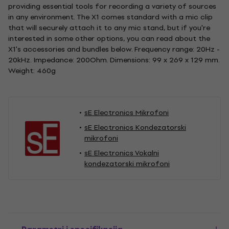
providing essential tools for recording a variety of sources
in any environment. The X1 comes standard with a mic clip
that will securely attach it to any mic stand, but if you're
interested in some other options, you can read about the
X1's accessories and bundles below. Frequency range: 20Hz -
20kHz. Impedance: 200Ohm. Dimensions: 99 x 269 x 129 mm.
Weight: 460g
sE Electronics Mikrofoni
sE Electronics Kondezatorski
mikrofoni
sE Electronics Vokalni
kondezatorski mikrofoni