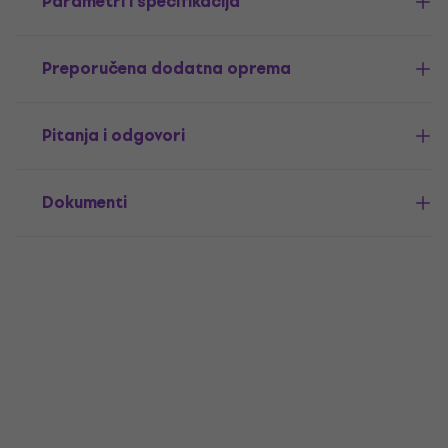
Parametri i specifikacija
Preporučena dodatna oprema
Pitanja i odgovori
Dokumenti