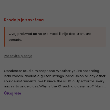
Prodaja je završena
Ovaj proizvod se ne proizvodi ili nije deo trenutne
ponude.
Postavite pitanje
Condenser studio microphone. Whether you're recording
lead vocals, acoustic guitar, strings, percussion or any other
source instruments, we believe the sE X1 outperforms every
mic in its price class. Why is the X1 such a classy mic? Mainly
because its large diaphragm, gold-sputtered capsule is
Čitaj više
hand-crafted and hand-tuned by skilled technicians...