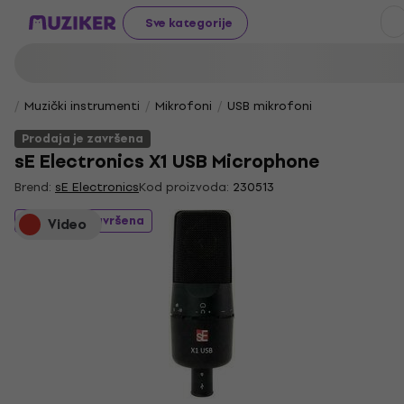
Sve kategorije
Muzički instrumenti
Mikrofoni
USB mikrofoni
Prodaja je završena
sE Electronics X1 USB Microphone
Brend:
sE Electronics
Kod proizvoda:
230513
Prodaja je završena
Video