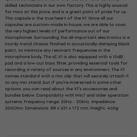
skilled technicians in our own factory. This is highly unusual
for mics at this price, and is a great point of pride for us.
This capsule is the true heart of the X1. Since all our
capsules are custom-made in-house, we are able to coax
the very highest levels of performance out of our
microphones. Surrounding the all-important electronics is a
sturdy metal chassis finished in acoustically-damping black
paint, to minimize any resonant frequencies in the
microphone body. The sE X1 is also equipped with a 10dB
pad and a low-cut bass filter, providing essential tools for
recording a variety of sources in any environment. The X1
comes standard with a mic clip that will securely attach it
to any mic stand, but if you're interested in some other
options, you can read about the X1's accessories and
bundles below. Compatibilty with Win7 and older operation
systems. Frequency range: 20Hz - 20kHz. Impedance:
200Ohm. Dimensions: 88 x 231 x 172 mm. Weight: 460g