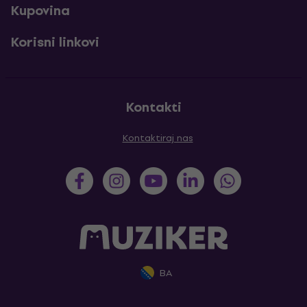
Kupovina
Korisni linkovi
Kontakti
Kontaktiraj nas
BA