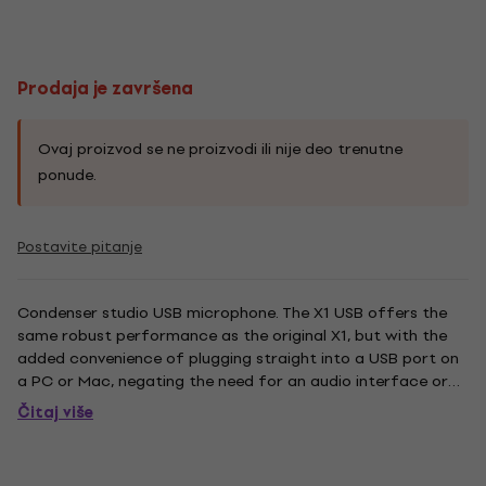
Prodaja je završena
Ovaj proizvod se ne proizvodi ili nije deo trenutne
ponude.
Postavite pitanje
Condenser studio USB microphone. The X1 USB offers the
same robust performance as the original X1, but with the
added convenience of plugging straight into a USB port on
a PC or Mac, negating the need for an audio interface or
external power supply. And with top-of-the-line 24-bit 192
Čitaj više
kHz conversion built directly into the mic, you can be...