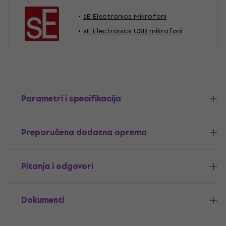
sE Electronics Mikrofoni
sE Electronics USB mikrofoni
Parametri i specifikacija
Preporučena dodatna oprema
Pitanja i odgovori
Dokumenti