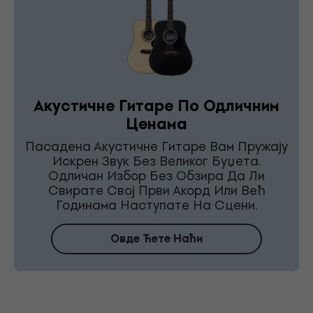
Акустичне Гитаре По Одличним
Ценама
Пасадена Акустичне Гитаре Вам Пружају
Искрен Звук Без Великог Буџета.
Одличан Избор Без Обзира Да Ли
Свирате Свој Први Акорд Или Већ
Годинама Наступате На Сцени.
Овде Ћете Наћи