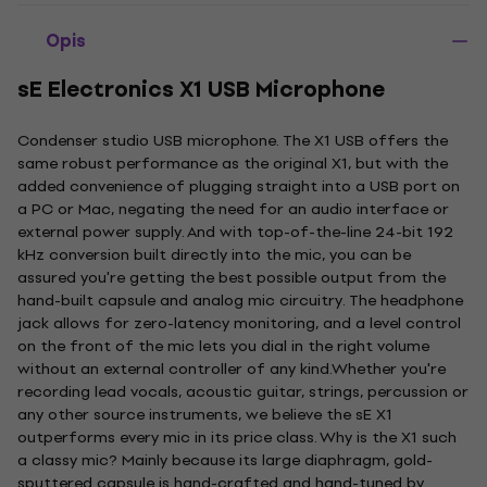
Opis
sE Electronics X1 USB Microphone
Condenser studio USB microphone. The X1 USB offers the
same robust performance as the original X1, but with the
added convenience of plugging straight into a USB port on
a PC or Mac, negating the need for an audio interface or
external power supply. And with top-of-the-line 24-bit 192
kHz conversion built directly into the mic, you can be
assured you're getting the best possible output from the
hand-built capsule and analog mic circuitry. The headphone
jack allows for zero-latency monitoring, and a level control
on the front of the mic lets you dial in the right volume
without an external controller of any kind.Whether you're
recording lead vocals, acoustic guitar, strings, percussion or
any other source instruments, we believe the sE X1
outperforms every mic in its price class. Why is the X1 such
a classy mic? Mainly because its large diaphragm, gold-
sputtered capsule is hand-crafted and hand-tuned by