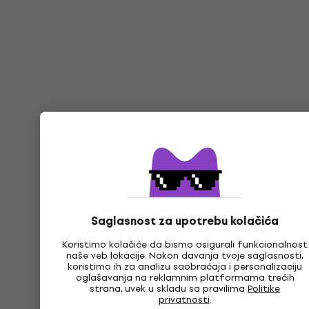
Saglasnost za upotrebu kolačića
Koristimo kolačiće da bismo osigurali funkcionalnost
naše veb lokacije. Nakon davanja tvoje saglasnosti,
koristimo ih za analizu saobraćaja i personalizaciju
oglašavanja na reklamnim platformama trećih
strana, uvek u skladu sa pravilima
Politike
privatnosti
.