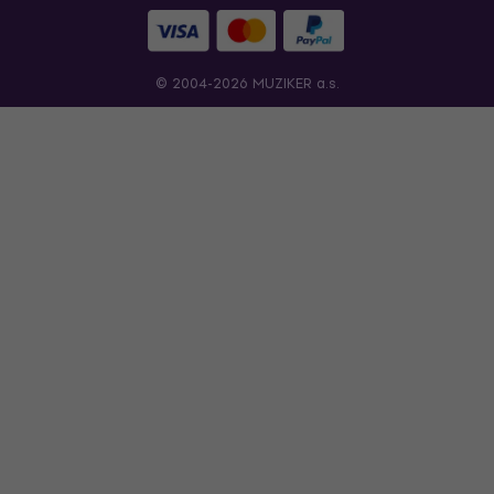
© 2004-2026 MUZIKER a.s.