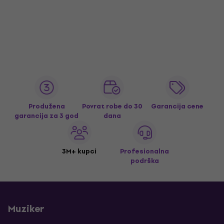
Produžena
Povrat robe do 30
Garancija cene
garancija za 3 god
dana
3M+ kupci
Profesionalna
podrška
Muziker