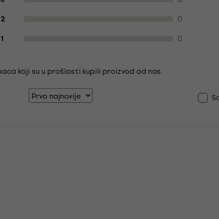
0
2
0
1
ca koji su u prošlosti kupili proizvod od nas.
S