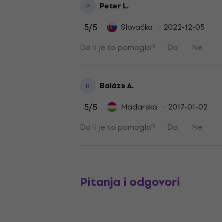
Peter L.
P
5
/5
Slovačka
2022-12-05
Da li je to pomoglo?
Da
Ne
Balázs A.
B
5
/5
Mađarska
2017-01-02
Da li je to pomoglo?
Da
Ne
Pitanja i odgovori