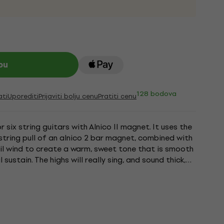
pu
128 bodova
ati
Uporediti
Prijaviti bolju cenu
Pratiti cenu
 six string guitars with Alnico II magnet. It uses the
string pull of an alnico 2 bar magnet, combined with
il wind to create a warm, sweet tone that is smooth
 sustain. The highs will really sing, and sound thick,