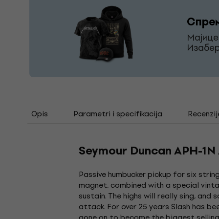
Спрем
Мајице
Изабер
Opis
Parametri i specifikacija
Recenzij
Seymour Duncan APH-1N Al
Passive humbucker pickup for six string
magnet, combined with a special vinta
sustain. The highs will really sing, and
attack. For over 25 years Slash has be
gone on to become the biggest selling 