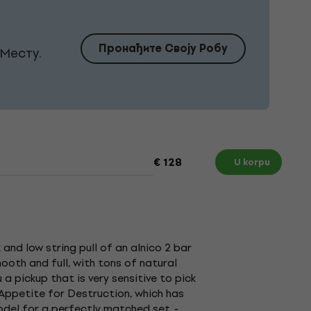
Пронађите Своју Робу
Месту.
€ 128
U korpu
 and low string pull of an alnico 2 bar
oth and full, with tons of natural
u a pickup that is very sensitive to pick
 Appetite for Destruction, which has
odel for a perfectly matched set. -