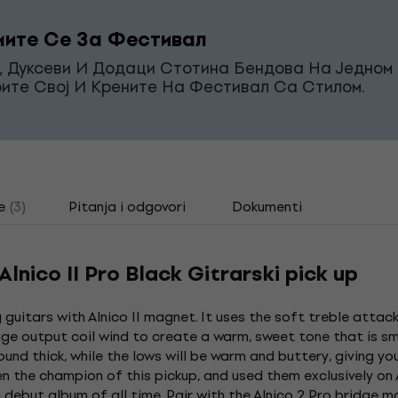
ите Се За Фестивал
, Дуксеви И Додаци Стотина Бендова На Једном 
ите Свој И Крените На Фестивал Са Стилом.
e
(3)
Pitanja i odgovori
Dokumenti
nico II Pro Black Gitrarski pick up
 guitars with Alnico II magnet. It uses the soft treble attack
ge output coil wind to create a warm, sweet tone that is smo
 sound thick, while the lows will be warm and buttery, giving yo
en the champion of this pickup, and used them exclusively on
debut album of all time. Pair with the Alnico 2 Pro bridge m