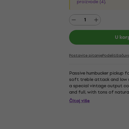
proizvode (4)
.
U kor
Postavite pitanje
Podeliti
Sačuv
Passive humbucker pickup for
soft treble attack and low 
a special vintage output co
and full, with tons of natural
while the lows will...
Čitaj više