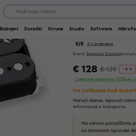
cker magneti
Akcija
Seymour Duncan APH-1
Bubnjevi
Duvački
Strune
Studio
Software
Mikrofo
up
5
/5
3 x ocenjeno
Brend:
Seymour Duncan
Kod pro
€ 128
€ 139
- 8 %
Цена не укључује ПДВ ни 
Na zalihama kod dobav
Naruči danas, isporuči ćemo
Informacije o transportu
Na osnovu porudžbine, 
sa datumom isporuke. Ak