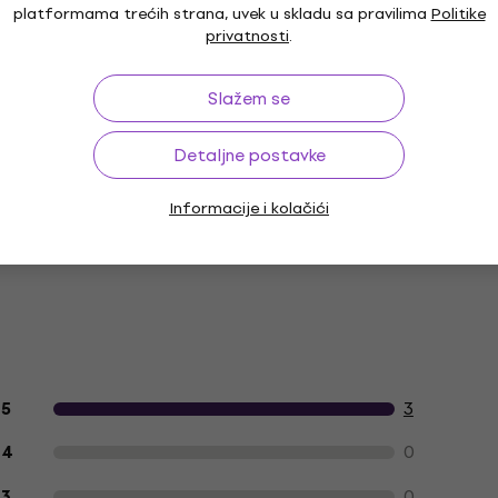
platformama trećih strana, uvek u skladu sa pravilima
Politike
privatnosti
.
Boja prema proizvođaču
Slažem se
Detaljne postavke
Informacije i kolačići
Recenzije kupaca o proizvodu
3
5
0
4
0
3