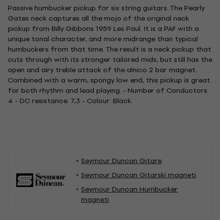
Passive humbucker pickup for six string guitars. The Pearly
Gates neck captures all the mojo of the original neck
pickup from Billy Gibbons 1959 Les Paul. It is a PAF with a
unique tonal character, and more midrange than typical
humbuckers from that time. The result is a neck pickup that
cuts through with its stronger tailored mids, but still has the
open and airy treble attack of the alnico 2 bar magnet.
Combined with a warm, spongy low end, this pickup is great
for both rhythm and lead playing. - Number of Conductors:
4 - DC resistance: 7,3 - Colour: Black.
Seymour Duncan Gitare
Seymour Duncan Gitarski magneti
Seymour Duncan Humbucker
magneti