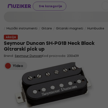
Sve kategorije
Muzički instrumenti
Gitare
Gitarski magneti
Humbucker 
Akcija
Seymour Duncan SH-PG1B Neck Black
Gitrarski pick up
Brend:
Seymour Duncan
Kod proizvoda:
230439
Video