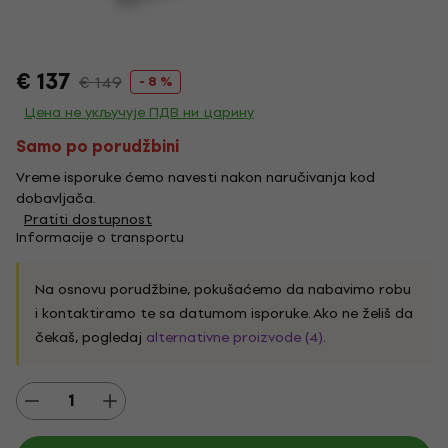
€ 137
€ 149
- 8 %
Цена не укључује ПДВ ни царину
Samo po porudžbini
Vreme isporuke ćemo navesti nakon naručivanja kod
dobavljača.
Pratiti dostupnost
Informacije o transportu
Na osnovu porudžbine, pokušaćemo da nabavimo robu
i kontaktiramo te sa datumom isporuke. Ako ne želiš da
čekaš, pogledaj
alternativne proizvode (4)
.