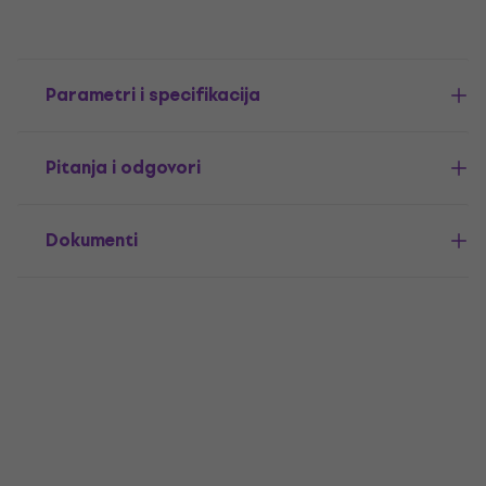
Parametri i specifikacija
Pitanja i odgovori
Dokumenti