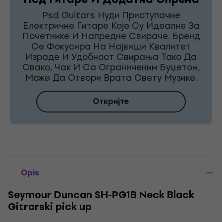
Psd Guitars Нуди Приступачне
Електричне Гитаре Које Су Идеалне За
Почетнике И Напредне Свираче. Бренд
Се Фокусира На Највиши Квалитет
Израде И Удобност Свирања Тако Да
Свако, Чак И Са Ограниченим Буџетом,
Може Да Отвори Врата Свету Музике.
Откријте
Opis
Seymour Duncan SH-PG1B Neck Black
Gitrarski pick up