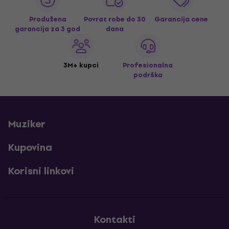
Produžena
Povrat robe do 30
Garancija cene
garancija za 3 god
dana
3M+ kupci
Profesionalna
podrška
Muziker
Kupovina
Korisni linkovi
Kontakti