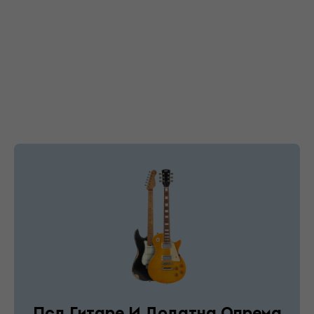
Псд Гитаре И Додатна Опрема