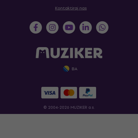
Kontaktiraj nas
BA
© 2004-2026 MUZIKER a.s.