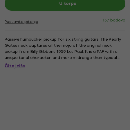
U korpu
137 bodova
Postavite pitanje
Passive humbucker pickup for six string guitars. The Pearly
Gates neck captures all the mojo of the original neck
pickup from Billy Gibbons 1959 Les Paul. It is a PAF with a
unique tonal character, and more midrange than typical
humbuckers from that time. The result is a neck pickup that
Čitaj više
cuts through with its stronger tailored mids, but still...