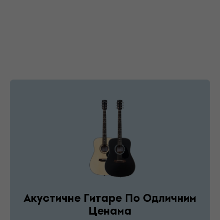
Акустичне Гитаре По Одличним
Ценама