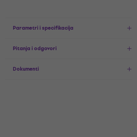
Parametri i specifikacija
Pitanja i odgovori
Dokumenti