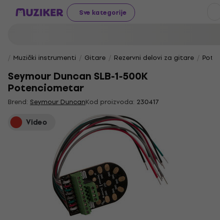
Sve kategorije
Muzički instrumenti
Gitare
Rezervni delovi za gitare
Pote
Seymour Duncan SLB-1-500K
Potenciometar
Brend:
Seymour Duncan
Kod proizvoda:
230417
Video