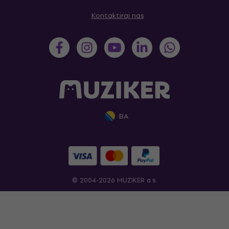
Kontaktiraj nas
BA
© 2004-2026 MUZIKER a.s.