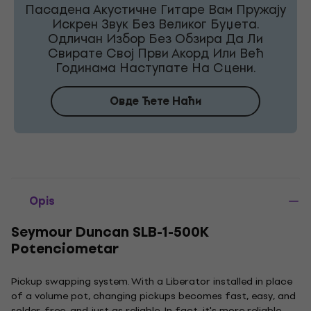
Пасадена Акустичне Гитаре Вам Пружају
Искрен Звук Без Великог Буџета.
Одличан Избор Без Обзира Да Ли
Свирате Свој Први Акорд Или Већ
Годинама Наступате На Сцени.
Овде Ћете Наћи
Opis
Seymour Duncan SLB-1-500K
Potenciometar
Pickup swapping system. With a Liberator installed in place
of a volume pot, changing pickups becomes fast, easy, and
solder-free, and just as reliable. In fact, it's more reliable