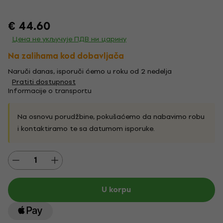
€ 44.60
Цена не укључује ПДВ ни царину
Na zalihama kod dobavljača
Naruči danas, isporuči ćemo u roku od 2 nedelja
Pratiti dostupnost
Informacije o transportu
Na osnovu porudžbine, pokušaćemo da nabavimo robu
i kontaktiramo te sa datumom isporuke.
U korpu