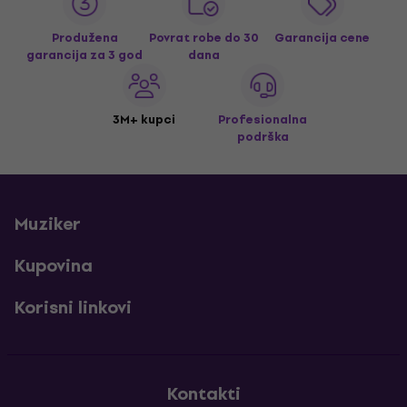
Produžena
Povrat robe do 30
Garancija cene
garancija za 3 god
dana
3M+ kupci
Profesionalna
podrška
Muziker
Kupovina
Korisni linkovi
Kontakti