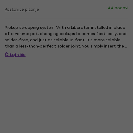
44 bodovi
Postavite pitanje
Pickup swapping system. With a Liberator installed in place
of a volume pot, changing pickups becomes fast, easy, and
solder-free, and just as reliable. In fact, it's more reliable
than a less-than-perfect solder joint. You simply insert the
bare end of each pickup lead into one of Liberator's pickup
Čitaj više
connector stations and tighten the...