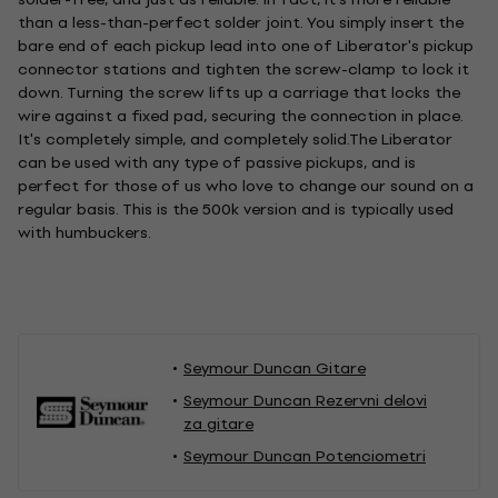
than a less-than-perfect solder joint. You simply insert the
bare end of each pickup lead into one of Liberator's pickup
connector stations and tighten the screw-clamp to lock it
down. Turning the screw lifts up a carriage that locks the
wire against a fixed pad, securing the connection in place.
It's completely simple, and completely solid.The Liberator
can be used with any type of passive pickups, and is
perfect for those of us who love to change our sound on a
regular basis. This is the 500k version and is typically used
with humbuckers.
Seymour Duncan Gitare
Seymour Duncan Rezervni delovi
za gitare
Seymour Duncan Potenciometri