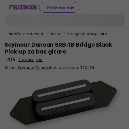
Sve kategorije
Muzički instrumenti
Basevi
Pick up za bas gitare
Seymour Duncan SRB-1B Bridge Black
Pick-up za bas gitare
4
/5
2 x ocenjeno
Brend:
Seymour Duncan
Kod proizvoda:
230454