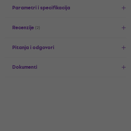
Parametri i specifikacija
Recenzije
(2)
Pitanja i odgovori
Dokumenti