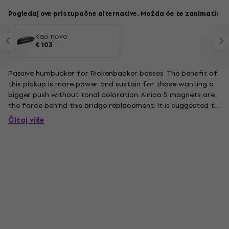
Pogledaj ove pristupačne alternative. Možda će te zanimati:
Kao novo
€ 103
Passive humbucker for Rickenbacker basses. The benefit of
this pickup is more power and sustain for those wanting a
bigger push without tonal coloration. Alnico 5 magnets are
the force behind this bridge replacement. It is suggested to
replace your pickups as a set, however, it is not necessary. It
Čitaj više
is slightly larger than the stock bridge...