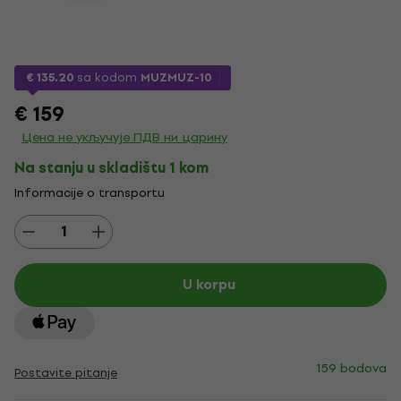
€ 135.20
sa kodom
MUZMUZ-10
€ 159
Цена не укључује ПДВ ни царину
Na stanju u skladištu 1 kom
Informacije o transportu
U korpu
159 bodova
Postavite pitanje