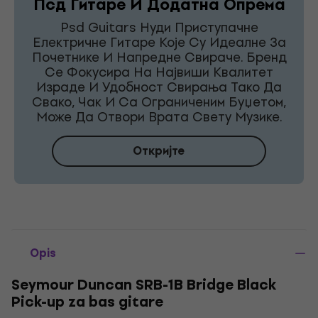
Псд Гитаре И Додатна Опрема
Psd Guitars Нуди Приступачне
Електричне Гитаре Које Су Идеалне За
Почетнике И Напредне Свираче. Бренд
Се Фокусира На Највиши Квалитет
Израде И Удобност Свирања Тако Да
Свако, Чак И Са Ограниченим Буџетом,
Може Да Отвори Врата Свету Музике.
Откријте
Opis
Seymour Duncan SRB-1B Bridge Black
Pick-up za bas gitare