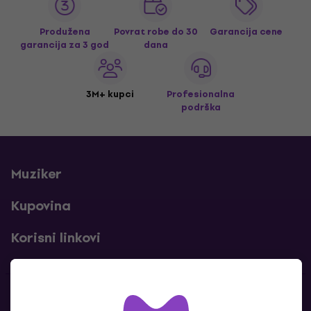
Produžena
Povrat robe do 30
Garancija cene
garancija za 3 god
dana
3M+ kupci
Profesionalna
podrška
Muziker
Kupovina
Korisni linkovi
Kontakti