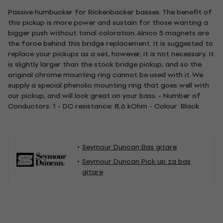
Passive humbucker for Rickenbacker basses. The benefit of
this pickup is more power and sustain for those wanting a
bigger push without tonal coloration. Alnico 5 magnets are
the force behind this bridge replacement. It is suggested to
replace your pickups as a set, however, it is not necessary. It
is slightly larger than the stock bridge pickup, and so the
original chrome mounting ring cannot be used with it. We
supply a special phenolic mounting ring that goes well with
our pickup, and will look great on your bass. - Number of
Conductors: 1 - DC resistance: 8,6 kOhm - Colour: Black.
Seymour Duncan Bas gitare
Seymour Duncan Pick up za bas
gitare