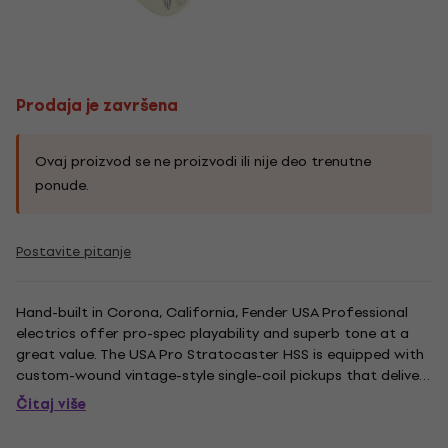
Prodaja je završena
Ovaj proizvod se ne proizvodi ili nije deo trenutne
ponude.
Postavite pitanje
Hand-built in Corona, California, Fender USA Professional
electrics offer pro-spec playability and superb tone at a
great value. The USA Pro Stratocaster HSS is equipped with
custom-wound vintage-style single-coil pickups that deliver
superb 3-dimensional Strat Tone. For added muscle and
Čitaj više
aggressive tone, a Zebra humbucker is loaded in the bridge...