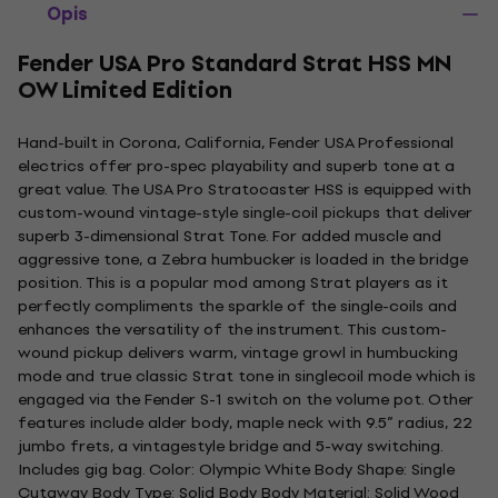
Opis
Fender USA Pro Standard Strat HSS MN
OW Limited Edition
Hand-built in Corona, California, Fender USA Professional
electrics offer pro-spec playability and superb tone at a
great value. The USA Pro Stratocaster HSS is equipped with
custom-wound vintage-style single-coil pickups that deliver
superb 3-dimensional Strat Tone. For added muscle and
aggressive tone, a Zebra humbucker is loaded in the bridge
position. This is a popular mod among Strat players as it
perfectly compliments the sparkle of the single-coils and
enhances the versatility of the instrument. This custom-
wound pickup delivers warm, vintage growl in humbucking
mode and true classic Strat tone in singlecoil mode which is
engaged via the Fender S-1 switch on the volume pot. Other
features include alder body, maple neck with 9.5” radius, 22
jumbo frets, a vintagestyle bridge and 5-way switching.
Includes gig bag. Color: Olympic White Body Shape: Single
Cutaway Body Type: Solid Body Body Material: Solid Wood