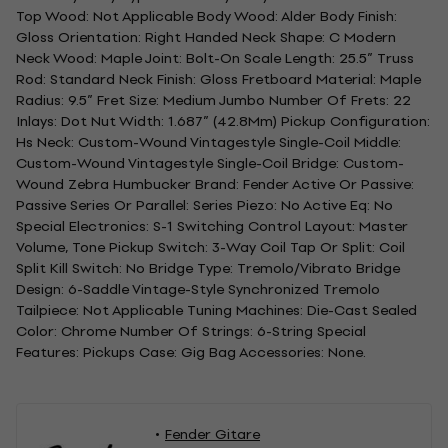
Top Wood: Not Applicable Body Wood: Alder Body Finish:
Gloss Orientation: Right Handed Neck Shape: C Modern
Neck Wood: Maple Joint: Bolt-On Scale Length: 25.5” Truss
Rod: Standard Neck Finish: Gloss Fretboard Material: Maple
Radius: 9.5” Fret Size: Medium Jumbo Number Of Frets: 22
Inlays: Dot Nut Width: 1.687” (42.8Mm) Pickup Configuration:
Hs Neck: Custom-Wound Vintagestyle Single-Coil Middle:
Custom-Wound Vintagestyle Single-Coil Bridge: Custom-
Wound Zebra Humbucker Brand: Fender Active Or Passive:
Passive Series Or Parallel: Series Piezo: No Active Eq: No
Special Electronics: S-1 Switching Control Layout: Master
Volume, Tone Pickup Switch: 3-Way Coil Tap Or Split: Coil
Split Kill Switch: No Bridge Type: Tremolo/Vibrato Bridge
Design: 6-Saddle Vintage-Style Synchronized Tremolo
Tailpiece: Not Applicable Tuning Machines: Die-Cast Sealed
Color: Chrome Number Of Strings: 6-String Special
Features: Pickups Case: Gig Bag Accessories: None.
Fender Gitare