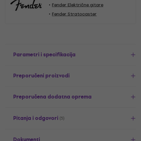
Fender Električne gitare
Fender Stratocaster
Parametri i specifikacija
Preporučeni proizvodi
Preporučena dodatna oprema
Pitanja i odgovori
(5)
Dokumenti