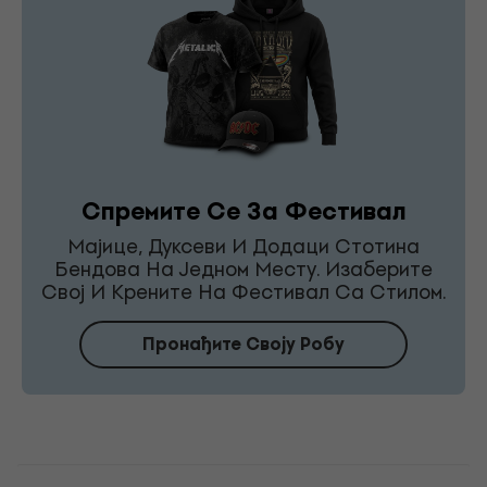
Спремите Се За Фестивал
Мајице, Дуксеви И Додаци Стотина
Бендова На Једном Месту. Изаберите
Свој И Крените На Фестивал Са Стилом.
Пронађите Своју Робу