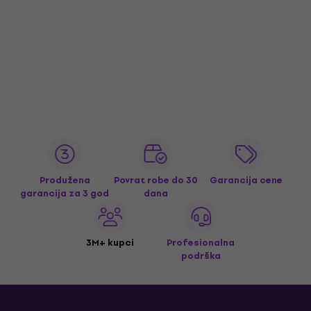
Produžena
Povrat robe do 30
Garancija cene
garancija za 3 god
dana
3M+ kupci
Profesionalna
podrška