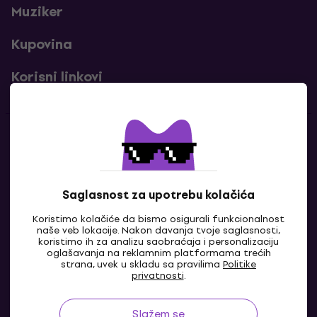
Muziker
Kupovina
Korisni linkovi
Kontakti
Kontaktiraj nas
Saglasnost za upotrebu kolačića
Koristimo kolačiće da bismo osigurali funkcionalnost
naše veb lokacije. Nakon davanja tvoje saglasnosti,
koristimo ih za analizu saobraćaja i personalizaciju
oglašavanja na reklamnim platformama trećih
strana, uvek u skladu sa pravilima
Politike
privatnosti
.
Slažem se
BA