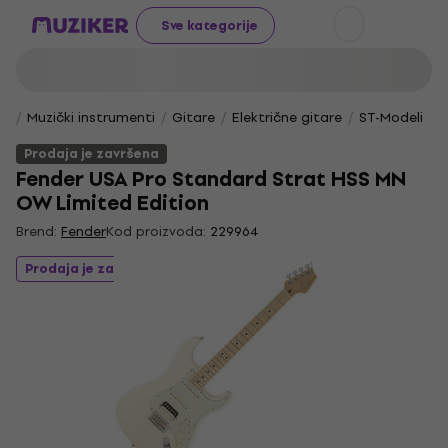
Sve kategorije
Muzički instrumenti
Gitare
Električne gitare
ST-Modeli
Prodaja je završena
Fender USA Pro Standard Strat HSS MN
OW Limited Edition
Brend:
Fender
Kod proizvoda:
229964
Prodaja je završena