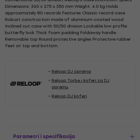
Dimensions: 360 x 275 x 350 mm Weight: 4.0 kg Holds
approximately 80 records Features Classic record case
Robust construction made of aluminium-coated wood
Inclined cut case with 50/50 division Lockable low profile
butterfly lock Thick foam padding Foldaway handle
Removable top Round protective angles Protective rubber
feet at top and bottom.
Reloop DJ oprema
Reloop Torbe i koferi za DJ
opremu
Reloop DJ koferi
Parametri i specifikacija