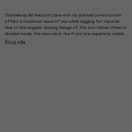
The Reloop 80 Record Case with its slanted construction
offers a maximum ease of use while digging for records
due to the angular sloping design of the two halves. When in
divided mode, the records in the front are superiorly visible
and available, while the rearmost part of the records are
Čitaj više
superiorly supported and protected compared to a...