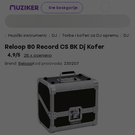
Sve kategorije
Muzički instrumenti
DJ
Torbe i koferi za DJ opremu
DJ ko
Reloop 80 Record CS BK Dj Kofer
4,9
/5
28 x ocenjeno
Brend:
Reloop
Kod proizvoda:
230207