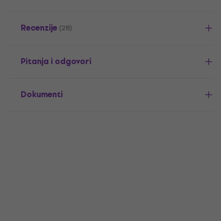
Recenzije
(28)
Pitanja i odgovori
Dokumenti