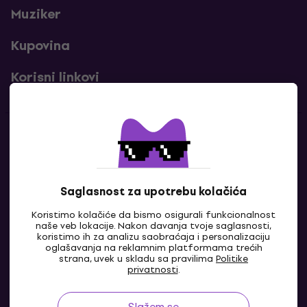
Muziker
Kupovina
Korisni linkovi
Kontakti
Kontaktiraj nas
Saglasnost za upotrebu kolačića
Koristimo kolačiće da bismo osigurali funkcionalnost
naše veb lokacije. Nakon davanja tvoje saglasnosti,
koristimo ih za analizu saobraćaja i personalizaciju
oglašavanja na reklamnim platformama trećih
strana, uvek u skladu sa pravilima
Politike
privatnosti
.
Slažem se