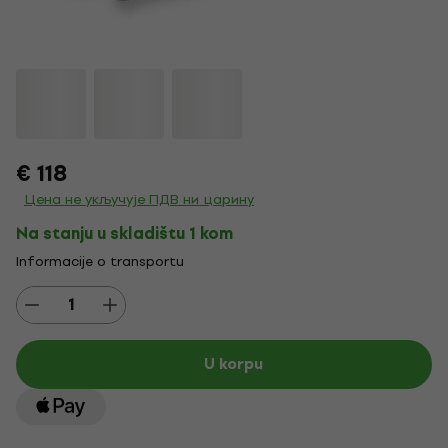
€ 118
Цена не укључује ПДВ ни царину
Na stanju u skladištu 1 kom
Informacije o transportu
U korpu