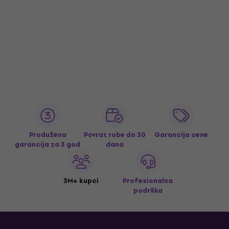
Produžena
Povrat robe do 30
Garancija cene
garancija za 3 god
dana
3M+ kupci
Profesionalna
podrška