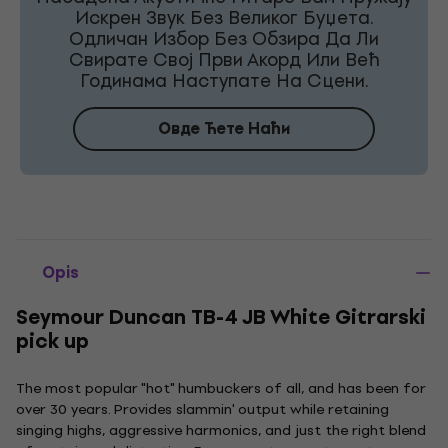
Искрен Звук Без Великог Буџета.
Одличан Избор Без Обзира Да Ли
Свирате Свој Први Акорд Или Већ
Годинама Наступате На Сцени.
Овде Ћете Наћи
Opis
Seymour Duncan TB-4 JB White Gitrarski
pick up
The most popular "hot" humbuckers of all, and has been for
over 30 years. Provides slammin' output while retaining
singing highs, aggressive harmonics, and just the right blend