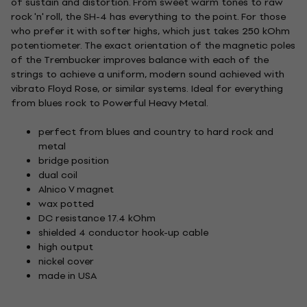
of sustain and distortion. From sweet warm tones to raw
rock 'n' roll, the SH-4 has everything to the point. For those
who prefer it with softer highs, which just takes 250 kOhm
potentiometer. The exact orientation of the magnetic poles
of the Trembucker improves balance with each of the
strings to achieve a uniform, modern sound achieved with
vibrato Floyd Rose, or similar systems. Ideal for everything
from blues rock to Powerful Heavy Metal.
perfect from blues and country to hard rock and
metal
bridge position
dual coil
Alnico V magnet
wax potted
DC resistance 17.4 kOhm
shielded 4 conductor hook-up cable
high output
nickel cover
made in USA