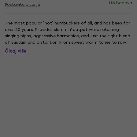
118 bodova
Postavite pitanje
The most popular "hot" humbuckers of all, and has been for
over 30 years. Provides slammin' output while retaining
singing highs, aggressive harmonics, and just the right blend
of sustain and distortion. From sweet warm tones to raw
rock 'n' roll, the SH-4 has everything to the point. For those
Čitaj više
who prefer it with softer highs, which just takes...