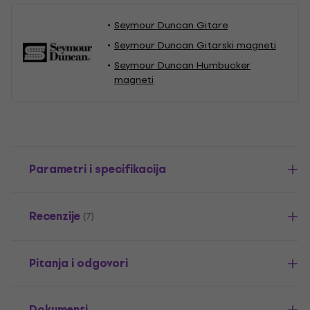
Seymour Duncan Gitare
Seymour Duncan Gitarski magneti
Seymour Duncan Humbucker
magneti
Parametri i specifikacija
Recenzije
(7)
Pitanja i odgovori
Dokumenti