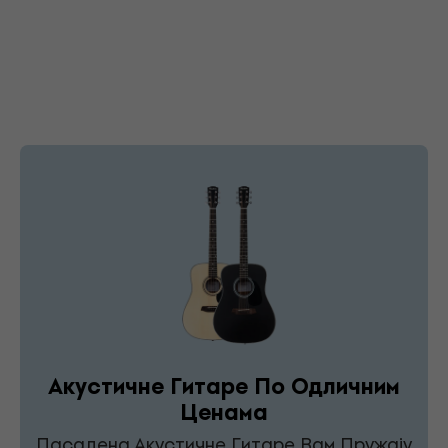
Акустичне Гитаре По Одличним
Ценама
Пасадена Акустичне Гитаре Вам Пружају