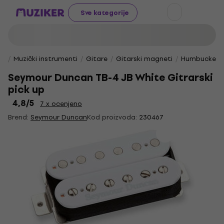
Sve kategorije
Muzički instrumenti
Gitare
Gitarski magneti
Humbucker 
Seymour Duncan TB-4 JB White Gitrarski
pick up
4,8
/5
7 x ocenjeno
Brend:
Seymour Duncan
Kod proizvoda:
230467