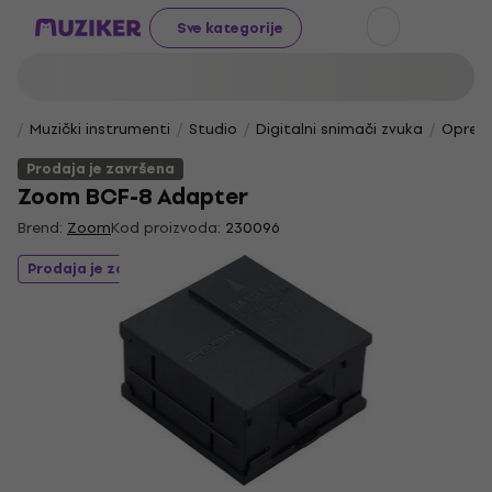
Sve kategorije
Muzički instrumenti
Studio
Digitalni snimači zvuka
Oprema
Prodaja je završena
Zoom BCF-8 Adapter
Brend:
Zoom
Kod proizvoda:
230096
Prodaja je završena