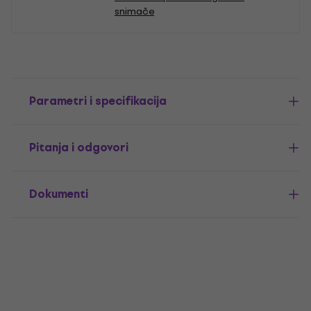
snimače
Parametri i specifikacija
Pitanja i odgovori
Dokumenti