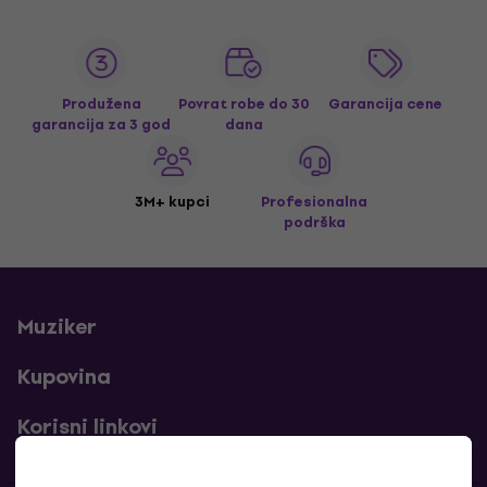
Produžena
Povrat robe do 30
Garancija cene
garancija za 3 god
dana
3M+ kupci
Profesionalna
podrška
Muziker
Kupovina
Korisni linkovi