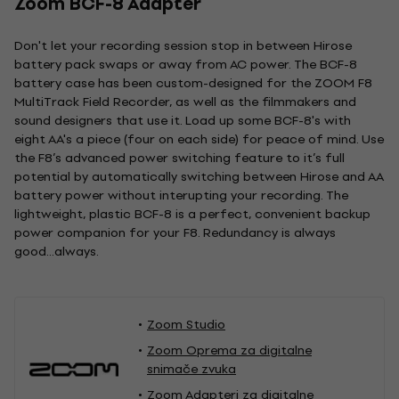
Zoom BCF-8 Adapter
Don't let your recording session stop in between Hirose
battery pack swaps or away from AC power. The BCF-8
battery case has been custom-designed for the ZOOM F8
MultiTrack Field Recorder, as well as the filmmakers and
sound designers that use it. Load up some BCF-8's with
eight AA's a piece (four on each side) for peace of mind. Use
the F8’s advanced power switching feature to it’s full
potential by automatically switching between Hirose and AA
battery power without interupting your recording. The
lightweight, plastic BCF-8 is a perfect, convenient backup
power companion for your F8. Redundancy is always
good...always.
Zoom Studio
Zoom Oprema za digitalne
snimače zvuka
Zoom Adapteri za digitalne