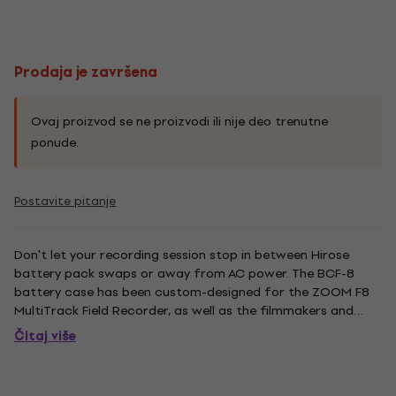
Prodaja je završena
Ovaj proizvod se ne proizvodi ili nije deo trenutne
ponude.
Postavite pitanje
Don't let your recording session stop in between Hirose
battery pack swaps or away from AC power. The BCF-8
battery case has been custom-designed for the ZOOM F8
MultiTrack Field Recorder, as well as the filmmakers and
sound designers that use it. Load up some BCF-8's with
Čitaj više
eight AA's a piece (four on each side) for peace of mind. Use
the F8’s...